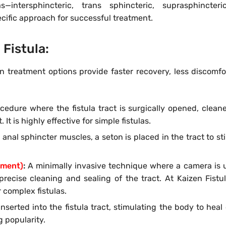
—intersphincteric, trans sphincteric, suprasphincteri
cific approach for successful treatment.
 Fistula:
rn treatment options provide faster recovery, less discomfo
dure where the fistula tract is surgically opened, clean
 It is highly effective for simple fistulas.
e anal sphincter muscles, a seton is placed in the tract to st
tment)
:
A minimally invasive technique where a camera is 
s precise cleaning and sealing of the tract. At Kaizen Fistu
r complex fistulas.
serted into the fistula tract, stimulating the body to heal o
 popularity.