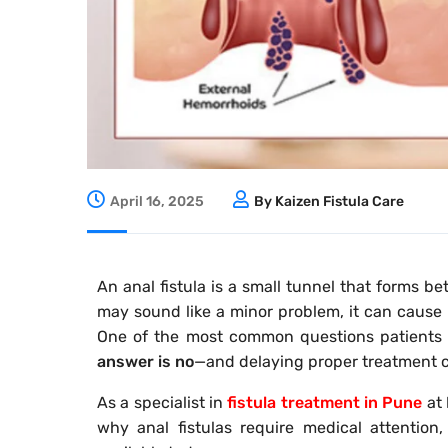
April 16, 2025
By Kaizen Fistula Care
An anal fistula is a small tunnel that forms 
may sound like a minor problem, it can cause p
One of the most common questions patients a
answer is no
—and delaying proper treatment c
As a specialist in
fistula treatment in Pune
at
why anal fistulas require medical attention