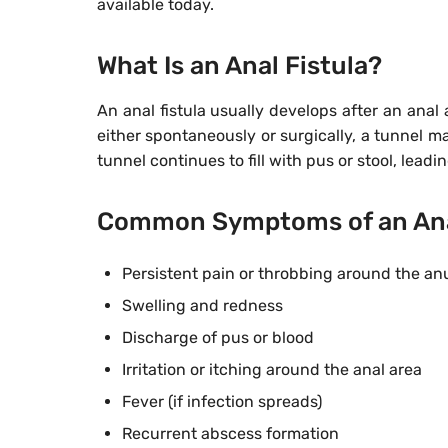
available today.
What Is an Anal Fistula?
An anal fistula usually develops after an anal
either spontaneously or surgically, a tunnel 
tunnel continues to fill with pus or stool, leadi
Common Symptoms of an Anal
Persistent pain or throbbing around the an
Swelling and redness
Discharge of pus or blood
Irritation or itching around the anal area
Fever (if infection spreads)
Recurrent abscess formation