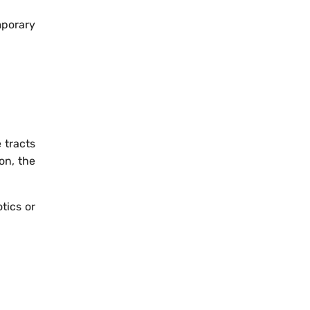
mporary
 tracts
on, the
tics or