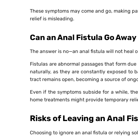
These symptoms may come and go, making patien
relief is misleading.
Can an Anal Fistula Go Awa
The answer is no—an anal fistula will not heal o
Fistulas are abnormal passages that form due 
naturally, as they are constantly exposed to b
tract remains open, becoming a source of ongo
Even if the symptoms subside for a while, the 
home treatments might provide temporary relie
Risks of Leaving an Anal Fi
Choosing to ignore an anal fistula or relying so