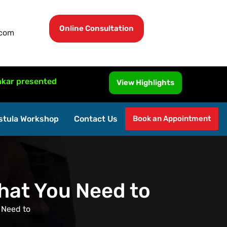
Online Consultation
.com
ented MRI-Guided Fistula Surgery at ISUCRS 2026, Malaysi
View Highlights
stula Workshop
Contact Us
Book an Appointment
What You Need to
 Need to