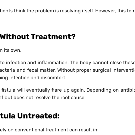
ts think the problem is resolving itself. However, this te
y Without Treatment?
n its own.
to infection and inflammation. The body cannot close these
acteria and fecal matter. Without proper surgical interventi
ing infection and discomfort.
fistula will eventually flare up again. Depending on antibio
f but does not resolve the root cause.
stula Untreated:
lely on conventional treatment can result in: