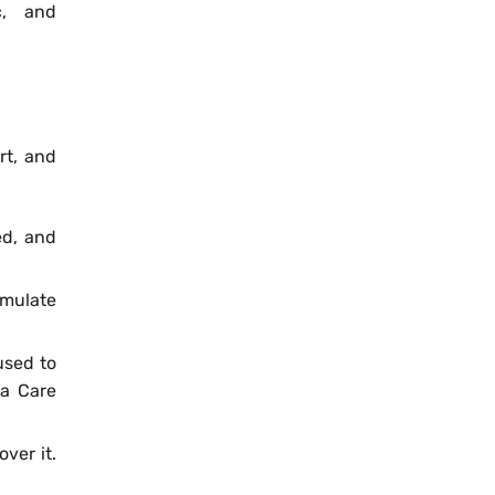
c, and
rt, and
ed, and
imulate
used to
la Care
ver it.