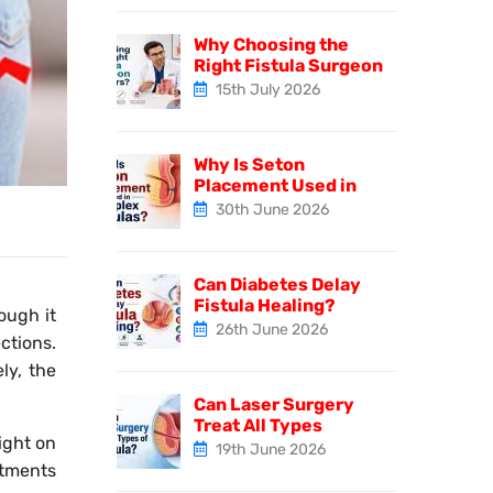
Why Choosing the
Right Fistula Surgeon
15th July 2026
Why Is Seton
Placement Used in
30th June 2026
Can Diabetes Delay
Fistula Healing?
ough it
26th June 2026
ctions.
ly, the
Can Laser Surgery
Treat All Types
light on
19th June 2026
atments