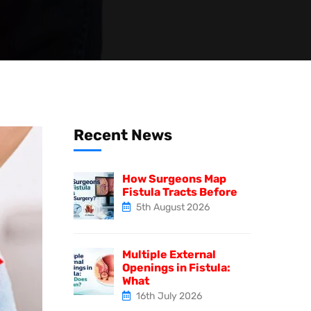
Recent News
How Surgeons Map
Fistula Tracts Before
5th August 2026
Multiple External
Openings in Fistula:
What
16th July 2026