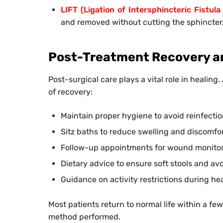
LIFT (Ligation of Intersphincteric Fistula
and removed without cutting the sphincter
Post-Treatment Recovery a
Post-surgical care plays a vital role in healing
of recovery:
Maintain proper hygiene to avoid reinfecti
Sitz baths to reduce swelling and discomfo
Follow-up appointments for wound monito
Dietary advice to ensure soft stools and avo
Guidance on activity restrictions during he
Most patients return to normal life within a fe
method performed.