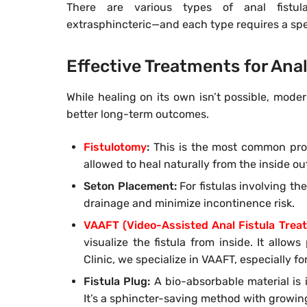
There are various types of anal fistulas
extrasphincteric—and each type requires a spe
Effective Treatments for Anal
While healing on its own isn’t possible, mode
better long-term outcomes.
Fistulotomy
:
This is the most common proce
allowed to heal naturally from the inside out.
Seton Placement:
For fistulas involving th
drainage and minimize incontinence risk.
VAAFT (Video-Assisted Anal Fistula Trea
visualize the fistula from inside. It allow
Clinic, we specialize in VAAFT, especially fo
Fistula Plug:
A bio-absorbable material is in
It’s a sphincter-saving method with growing