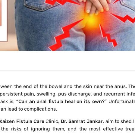
between the end of the bowel and the skin near the anus. Th
ersistent pain, swelling, pus discharge, and recurrent infe
sk is,
“Can an anal fistula heal on its own?”
Unfortunate
an lead to complications.
Kaizen Fistula Care
Clinic,
Dr. Samrat Jankar
, aim to shed 
, the risks of ignoring them, and the most effective tre