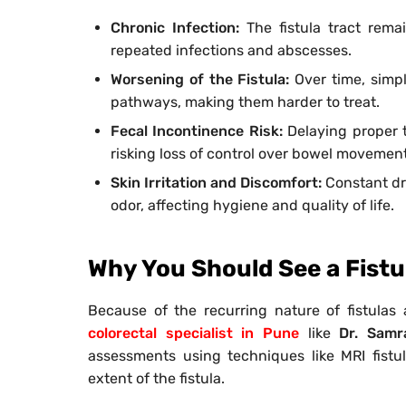
Chronic Infection:
The fistula tract rema
repeated infections and abscesses.
Worsening of the Fistula:
Over time, simpl
pathways, making them harder to treat.
Fecal Incontinence Risk:
Delaying proper 
risking loss of control over bowel movement
Skin Irritation and Discomfort:
Constant dra
odor, affecting hygiene and quality of life.
Why You Should See a Fistul
Because of the recurring nature of fistulas 
colorectal specialist in Pune
like
Dr. Samr
assessments using techniques like MRI fist
extent of the fistula.