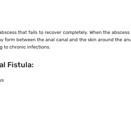
 abscess that fails to recover completely. When the abscess 
may form between the anal canal and the skin around the anu
ng to chronic infections.
 Fistula:
us