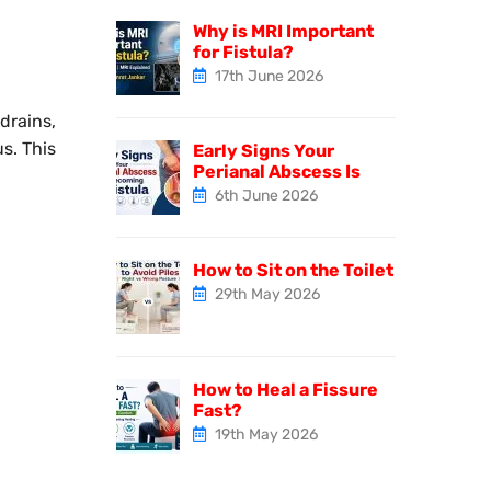
Why is MRI Important
for Fistula?
17th June 2026
drains,
s. This
Early Signs Your
Perianal Abscess Is
6th June 2026
How to Sit on the Toilet
29th May 2026
How to Heal a Fissure
Fast?
19th May 2026