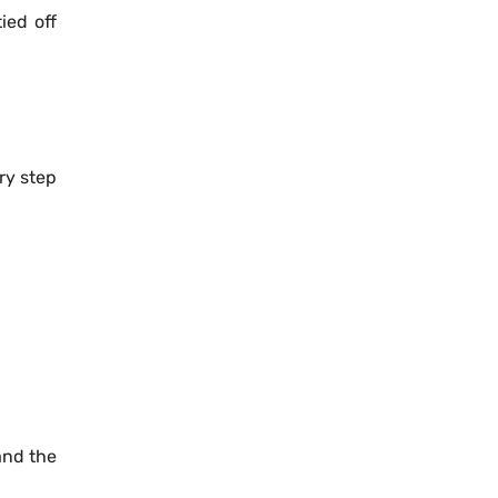
ied off
ery step
and the