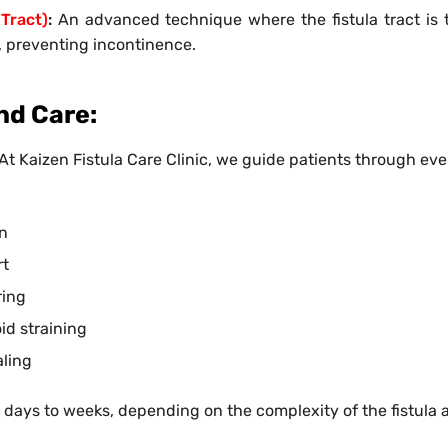
 Tract)
:
An advanced technique where the fistula tract is t
, preventing incontinence.
nd Care:
. At Kaizen Fistula Care Clinic, we guide patients through ev
on
rt
ring
id straining
aling
w days to weeks, depending on the complexity of the fistula 