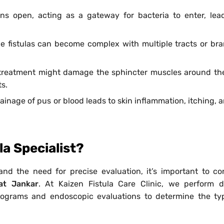
ins open, acting as a gateway for bacteria to enter, lea
e fistulas can become complex with multiple tracts or br
treatment might damage the sphincter muscles around th
s.
inage of pus or blood leads to skin inflammation, itching, a
a Specialist?
and the need for precise evaluation, it’s important to co
at Jankar
. At Kaizen Fistula Care Clinic, we perform d
ulograms and endoscopic evaluations to determine the t