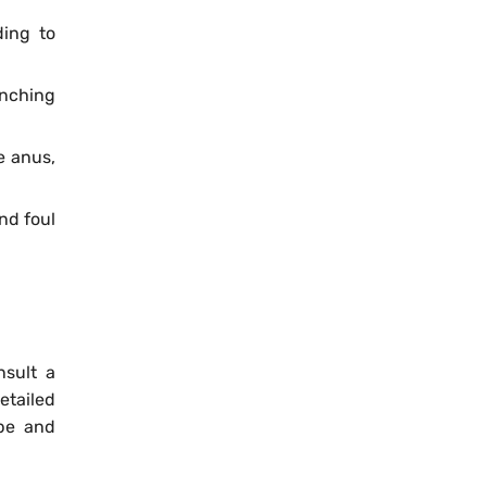
ding to
anching
e anus,
nd foul
nsult a
etailed
ype and