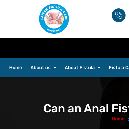
Home
About us
About Fistula
Fistula C
Can an Anal Fis
Home