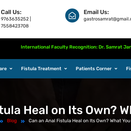
Call Us:
Email Us:
9763635252 |
gastrosamrat@gmail
7558423708
International Faculty Recognition: Dr. Samrat Jankar pres
are
Fistula Treatment
Patients Corner
Fi
tula Heal on Its Own? 
Blog
Can an Anal Fistula Heal on Its Own? What You