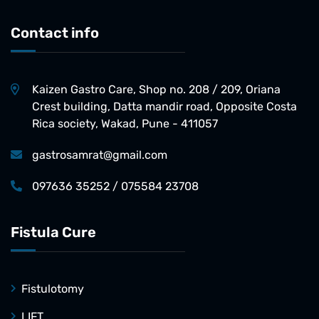
Contact info
Kaizen Gastro Care, Shop no. 208 / 209, Oriana
Crest building, Datta mandir road, Opposite Costa
Rica society, Wakad, Pune - 411057
gastrosamrat@gmail.com
097636 35252 / 075584 23708
Fistula Cure
Fistulotomy
LIFT