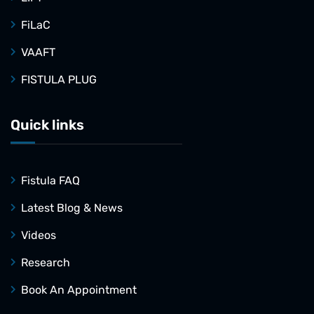
FiLaC
VAAFT
FISTULA PLUG
Quick links
Fistula FAQ
Latest Blog & News
Videos
Research
Book An Appointment