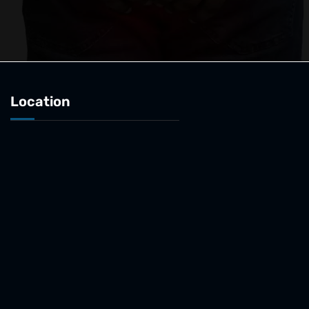
Location