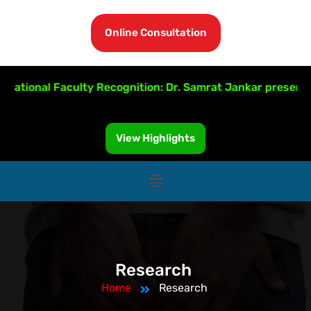
Online Consultation
national Faculty Recognition: Dr. Samrat Jankar presente
View Highlights
Research
Home
Research