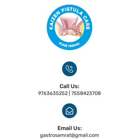
Call Us:
9763635252 | 7558423708
Email Us:
gastrosamrat@gmail.com