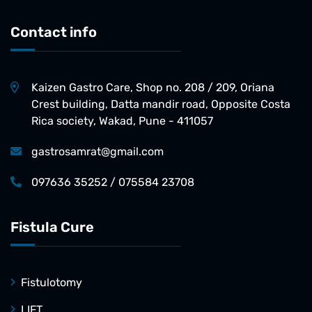
Contact info
Kaizen Gastro Care, Shop no. 208 / 209, Oriana
Crest building, Datta mandir road, Opposite Costa
Rica society, Wakad, Pune - 411057
gastrosamrat@gmail.com
097636 35252 / 075584 23708
Fistula Cure
Fistulotomy
LIFT