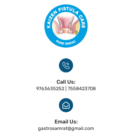
Call Us:
9763635252 | 7558423708
Email Us:
gastrosamrat@gmail.com