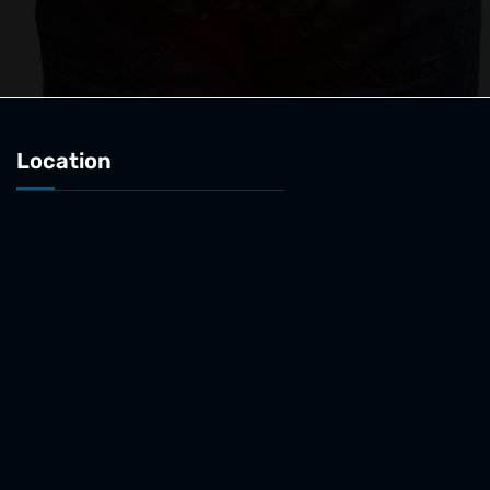
Location