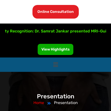
Online Consultation
ulty Recognition: Dr. Samrat Jankar presented MRI-Guided 
View Highlights
Presentation
Home
Presentation