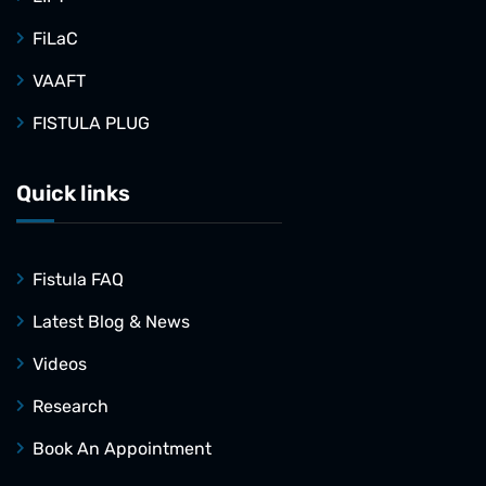
FiLaC
VAAFT
FISTULA PLUG
Quick links
Fistula FAQ
Latest Blog & News
Videos
Research
Book An Appointment