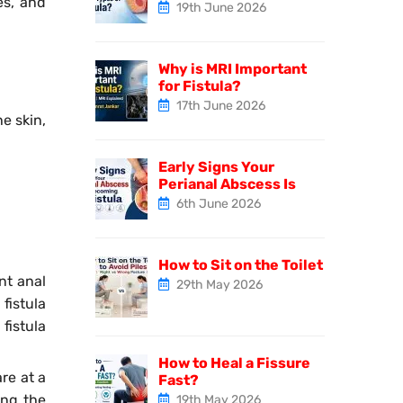
es, and
19th June 2026
Why is MRI Important
for Fistula?
17th June 2026
e skin,
Early Signs Your
Perianal Abscess Is
6th June 2026
How to Sit on the Toilet
nt anal
29th May 2026
fistula
fistula
How to Heal a Fissure
are at a
Fast?
ing the
19th May 2026