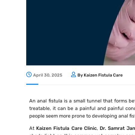
April 30, 2025
By Kaizen Fistula Care
An anal fistula is a small tunnel that forms 
treatable, it can be a painful and painful c
people seem more prone to developing anal fis
At
Kaizen Fistula Care Clinic
,
Dr. Samrat Ja