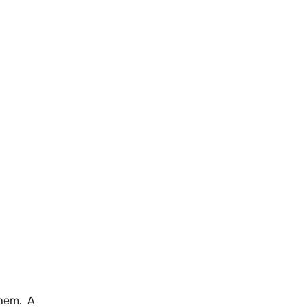
them. A