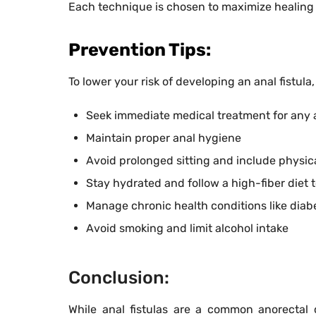
Each technique is chosen to maximize healing
Prevention Tips:
To lower your risk of developing an anal fistula
Seek immediate medical treatment for any a
Maintain proper anal hygiene
Avoid prolonged sitting and include physical
Stay hydrated and follow a high-fiber diet t
Manage chronic health conditions like diabe
Avoid smoking and limit alcohol intake
Conclusion:
While anal fistulas are a common anorectal 