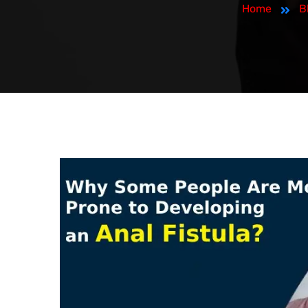
Home
B