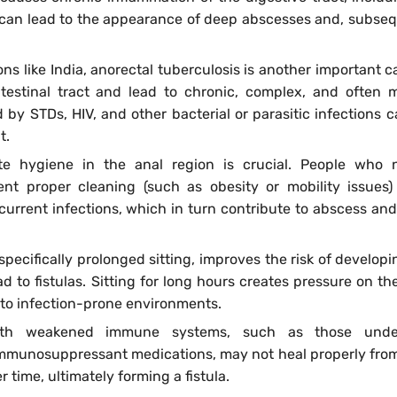
 can lead to the appearance of deep abscesses and, subseq
ons like India, anorectal tuberculosis is another important c
ntestinal tract and lead to chronic, complex, and often m
ed by STDs, HIV, and other bacterial or parasitic infections c
t.
te hygiene in the anal region is crucial. People who 
ent proper cleaning (such as obesity or mobility issues)
current infections, which in turn contribute to abscess and 
 specifically prolonged sitting, improves the risk of developi
 to fistulas. Sitting for long hours creates pressure on the
 to infection-prone environments.
ith weakened immune systems, such as those unde
 immunosuppressant medications, may not heal properly fro
 time, ultimately forming a fistula.