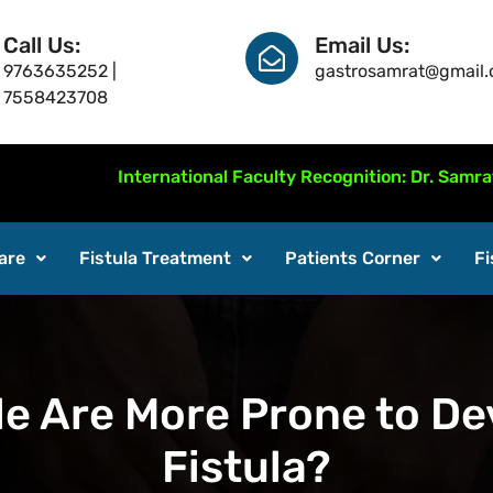
Call Us:
Email Us:
9763635252 |
gastrosamrat@gmail
7558423708
International Faculty Recognition: Dr. Samrat Jankar
are
Fistula Treatment
Patients Corner
Fi
 Are More Prone to De
Fistula?