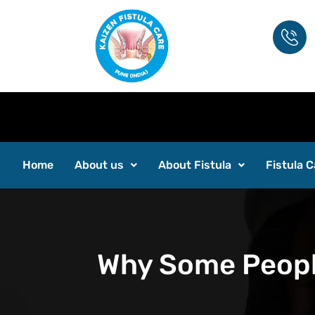
Home
About us
About Fistula
Fistula C
Why Some People