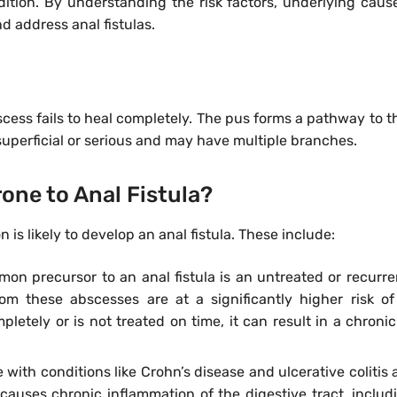
tion. By understanding the risk factors, underlying caus
d address anal fistulas.
bscess fails to heal completely. The pus forms a pathway to th
e superficial or serious and may have multiple branches.
one to Anal Fistula?
is likely to develop an anal fistula. These include:
n precursor to an anal fistula is an untreated or recurre
m these abscesses are at a significantly higher risk of 
letely or is not treated on time, it can result in a chronic 
 with conditions like Crohn’s disease and ulcerative colitis 
r, causes chronic inflammation of the digestive tract, includ