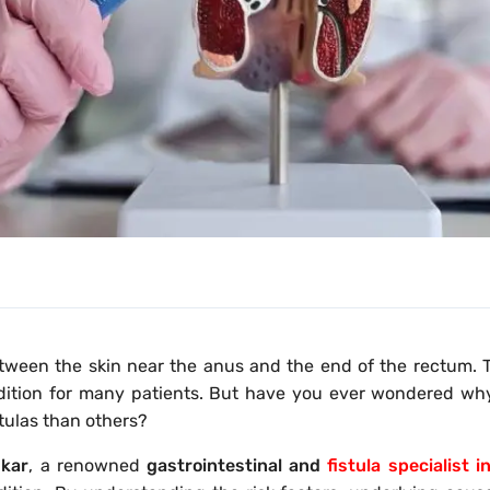
between the skin near the anus and the end of the rectum.
ondition for many patients. But have you ever wondered w
tulas than others?
nkar
, a renowned
gastrointestinal and
fistula specialist 