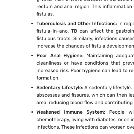
rectum and anal region. This inflammation
fistulas.
Tuberculosis and Other Infections:
In regi
fistula-in-ano. TB can affect the gastroi
fistulous tracts. Similarly, infections caus
increase the chances of fistula developmen
Poor Anal Hygiene:
Maintaining adequa
cleanliness or have conditions that prev
increased risk. Poor hygiene can lead to re
formation.
Sedentary Lifestyle:
A sedentary lifestyle,
abscesses and fissures, which can then lead
area, reducing blood flow and contributing
Weakened Immune System:
People w
chemotherapy, living with diabetes, or on
infections. These infections can worsen over