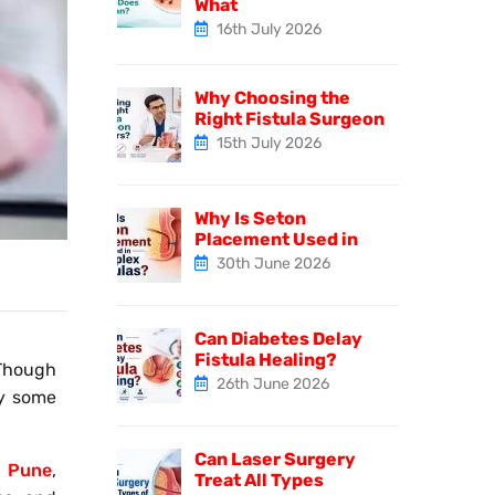
What
16th July 2026
Why Choosing the
Right Fistula Surgeon
15th July 2026
Why Is Seton
Placement Used in
30th June 2026
Can Diabetes Delay
Fistula Healing?
 Though
26th June 2026
hy some
Can Laser Surgery
in Pune
,
Treat All Types