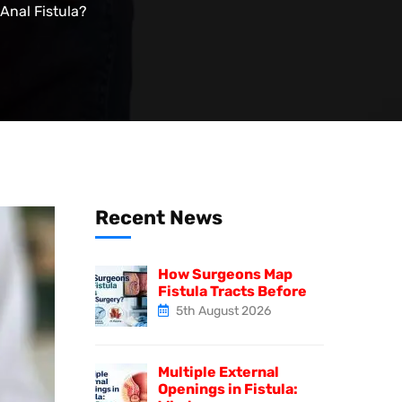
Anal Fistula?
Recent News
How Surgeons Map
Fistula Tracts Before
5th August 2026
Multiple External
Openings in Fistula: