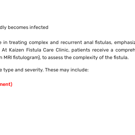
edly becomes infected
e in treating complex and recurrent anal fistulas, emphasi
 At Kaizen Fistula Care Clinic, patients receive a compre
 MRI fistulogram), to assess the complexity of the fistula.
 type and severity. These may include:
tment)