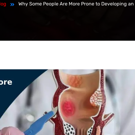
log
Why Some People Are More Prone to Developing an 