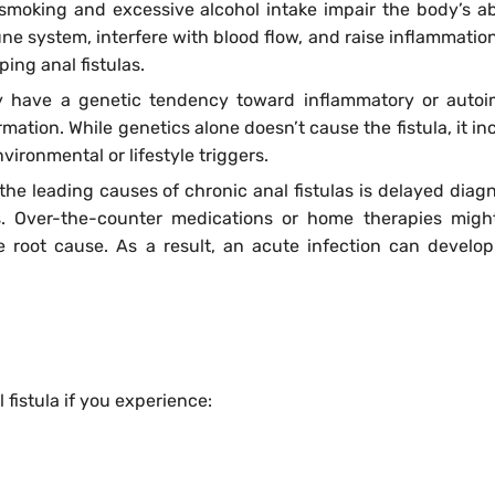
smoking and excessive alcohol intake impair the body’s abi
e system, interfere with blood flow, and raise inflammation
ping anal fistulas.
 have a genetic tendency toward inflammatory or auto
rmation. While genetics alone doesn’t cause the fistula, it i
ironmental or lifestyle triggers.
the leading causes of chronic anal fistulas is delayed diagn
ns. Over-the-counter medications or home therapies mig
e root cause. As a result, an acute infection can develop
 fistula if you experience: