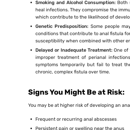
Smoking and Alcohol Consumption:
Both 
heal infections. They compromise the immun
which contribute to the likelihood of develo
Genetic Predisposition:
Some people may
conditions that contribute to anal fistula fo
susceptibility when combined with other env
Delayed or Inadequate Treatment:
One of 
improper treatment of perianal infectio
symptoms temporarily but fail to treat th
chronic, complex fistula over time.
Signs You Might Be at Risk:
You may be at higher risk of developing an anal
Frequent or recurring anal abscesses
Persistent pain or swelling near the anus