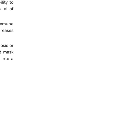
lity to
—all of
immune
ncreases
osis or
ht mask
 into a