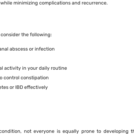
 while minimizing complications and recurrence.
, consider the following:
nal abscess or infection
 activity in your daily routine
o control constipation
tes or IBD effectively
condition, not everyone is equally prone to developing 