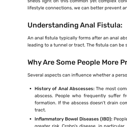
sheds light on this common yet complex condi
lifestyle connections, we can better prevent an
Understanding Anal Fistula:
An anal fistula typically forms after an anal a
leading to a tunnel or tract. The fistula can b
Why Are Some People More Pr
Several aspects can influence whether a person 
History of Anal Abscesses:
The most commo
abscess. People who frequently suffer fro
formation. If the abscess doesn’t drain comp
tract.
Inflammatory Bowel Diseases (IBD):
People
greater risk. Crohn’s disease, in particula