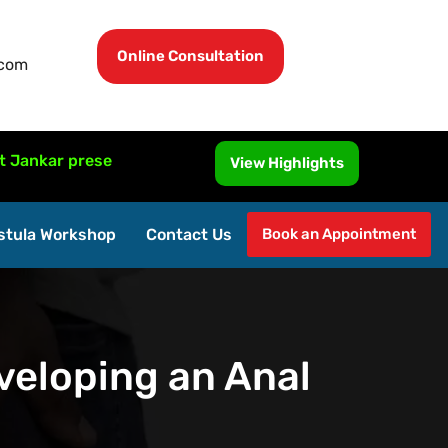
Online Consultation
.com
 presented MRI-Guided Fistula Surgery at ISUCRS 2026, Mal
View Highlights
stula Workshop
Contact Us
Book an Appointment
veloping an Anal