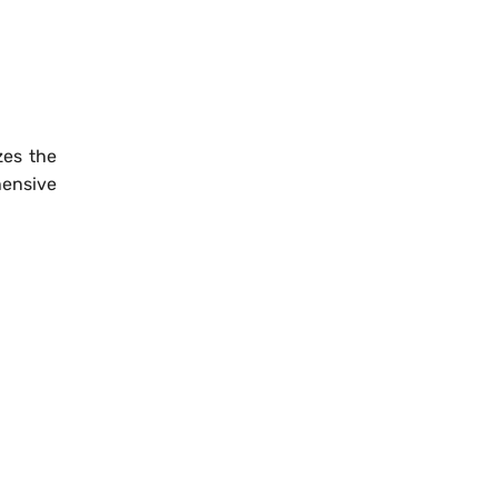
zes the
hensive