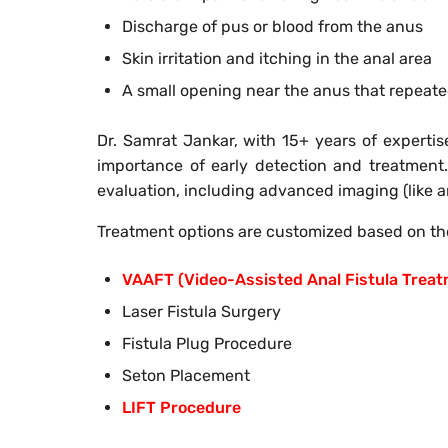
Discharge of pus or blood from the anus
Skin irritation and itching in the anal area
A small opening near the anus that repeat
Dr. Samrat Jankar, with 15+ years of expertis
importance of early detection and treatment.
evaluation, including advanced imaging (like an
Treatment options are customized based on the
VAAFT (Video-Assisted Anal Fistula Trea
Laser Fistula Surgery
Fistula Plug Procedure
Seton Placement
LIFT Procedure