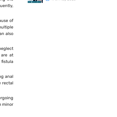
uently,
ause of
ultiple
an also
neglect
 are at
fistula
ng anal
 rectal
rgoing
m minor