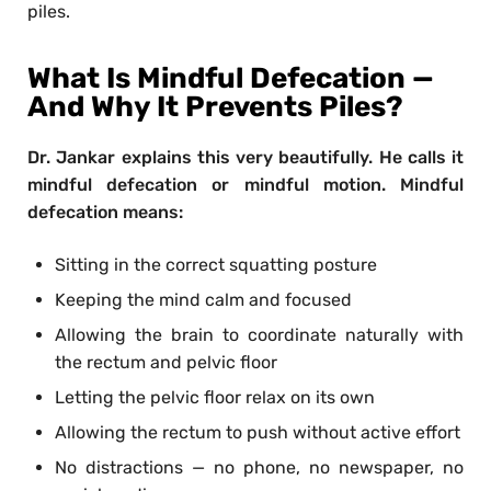
piles.
What Is Mindful Defecation —
And Why It Prevents Piles?
Dr. Jankar explains this very beautifully. He calls it
mindful defecation or mindful motion. Mindful
defecation means:
Sitting in the correct squatting posture
Keeping the mind calm and focused
Allowing the brain to coordinate naturally with
the rectum and pelvic floor
Letting the pelvic floor relax on its own
Allowing the rectum to push without active effort
No distractions — no phone, no newspaper, no