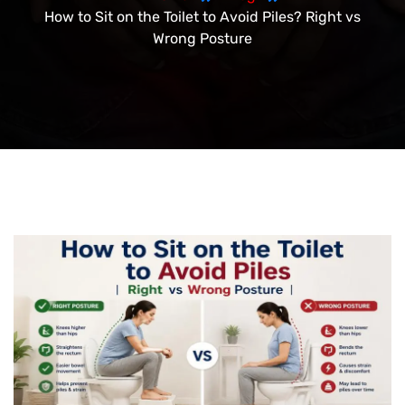
How to Sit on the Toilet to Avoid Piles? Right vs
Wrong Posture