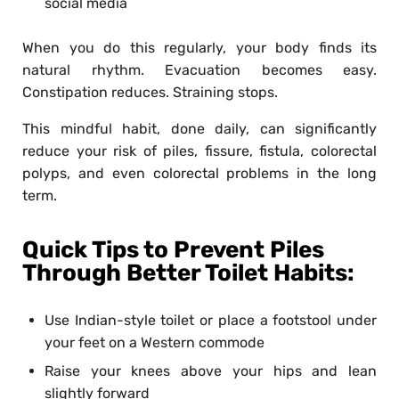
social media
When you do this regularly, your body finds its
natural rhythm. Evacuation becomes easy.
Constipation reduces. Straining stops.
This mindful habit, done daily, can significantly
reduce your risk of piles, fissure, fistula, colorectal
polyps, and even colorectal problems in the long
term.
Quick Tips to Prevent Piles
Through Better Toilet Habits:
Use Indian-style toilet or place a footstool under
your feet on a Western commode
Raise your knees above your hips and lean
slightly forward