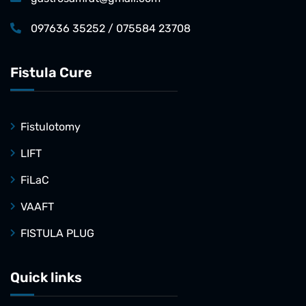
097636 35252 / 075584 23708
Fistula Cure
Fistulotomy
LIFT
FiLaC
VAAFT
FISTULA PLUG
Quick links