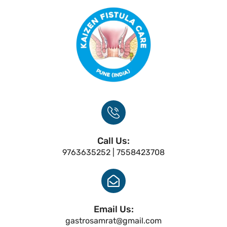
Call Us:
9763635252 | 7558423708
Email Us:
gastrosamrat@gmail.com