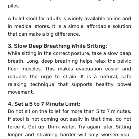
piles.
A toilet stool for adults is widely available online and
in medical stores. It is a simple, affordable solution
that can make a big difference.
3. Slow Deep Breathing While Sitting:
While sitting in the correct posture, take a slow deep
breath. Long, deep breathing helps relax the pelvic
floor muscles. This makes evacuation easier and
reduces the urge to strain. It is a natural, safe
relaxing technique that supports healthy bowel
movement.
4. Set a 5 to 7 Minute Limit:
Do not sit on the toilet for more than 5 to 7 minutes.
If stool is not coming out easily in that time, do not
force it. Get up. Drink water. Try again later. Sitting
longer and straining harder will only worsen your