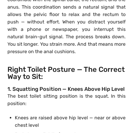
anus. This coordination sends a natural signal that
allows the pelvic floor to relax and the rectum to
push — without effort. When you distract yourself
with a phone or newspaper, you interrupt this
natural brain-gut signal. The process breaks down.
You sit longer. You strain more. And that means more
pressure on the anal cushions.
Right Toilet Posture — The Correct
Way to Sit:
1. Squatting Position — Knees Above Hip Level
The best toilet sitting position is the squat. In this
position:
Knees are raised above hip level — near or above
chest level