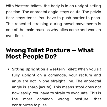
With Western toilets, the body is in an upright sitting
position. The anorectal angle stays acute. The pelvic
floor stays tense. You have to push harder to poop.
This repeated straining during bowel movements is
one of the main reasons why piles come and worsen
over time.
Wrong Toilet Posture — What
Most People Do?
Sitting Upright on a Western Toilet:
When you sit
fully upright on a commode, your rectum and
anus are not in one straight line. The anorectal
angle is sharp (acute). This means stool does not
flow easily. You have to strain to evacuate. This is
the most common wrong posture that
contributes to piles.