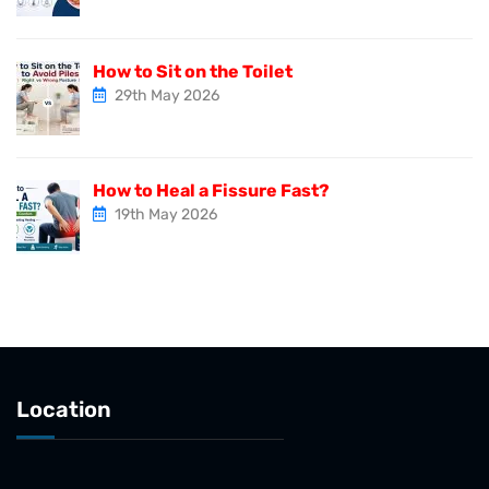
How to Sit on the Toilet
29th May 2026
How to Heal a Fissure Fast?
19th May 2026
Location