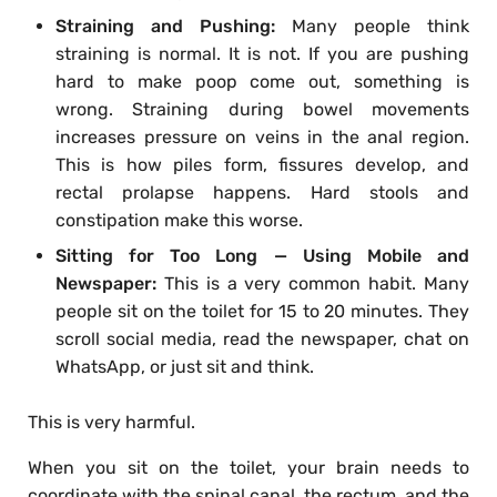
Straining and Pushing:
Many people think
straining is normal. It is not. If you are pushing
hard to make poop come out, something is
wrong. Straining during bowel movements
increases pressure on veins in the anal region.
This is how piles form, fissures develop, and
rectal prolapse happens. Hard stools and
constipation make this worse.
Sitting for Too Long — Using Mobile and
Newspaper:
This is a very common habit. Many
people sit on the toilet for 15 to 20 minutes. They
scroll social media, read the newspaper, chat on
WhatsApp, or just sit and think.
This is very harmful.
When you sit on the toilet, your brain needs to
coordinate with the spinal canal, the rectum, and the