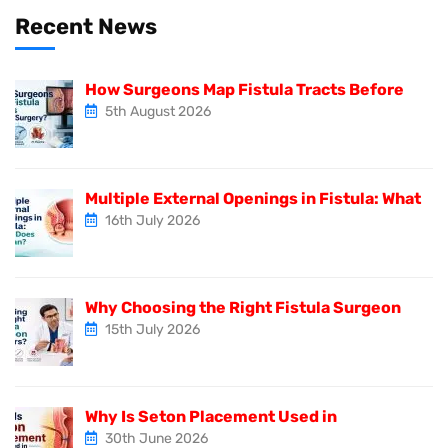
Recent News
How Surgeons Map Fistula Tracts Before
5th August 2026
Multiple External Openings in Fistula: What
16th July 2026
Why Choosing the Right Fistula Surgeon
15th July 2026
Why Is Seton Placement Used in
30th June 2026