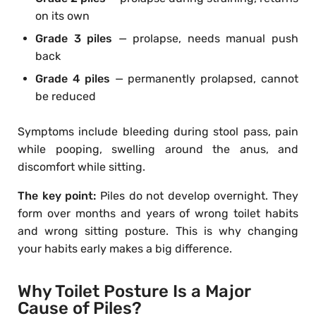
on its own
Grade 3 piles
— prolapse, needs manual push
back
Grade 4 piles
— permanently prolapsed, cannot
be reduced
Symptoms include bleeding during stool pass, pain
while pooping, swelling around the anus, and
discomfort while sitting.
The key point:
Piles do not develop overnight. They
form over months and years of wrong toilet habits
and wrong sitting posture. This is why changing
your habits early makes a big difference.
Why Toilet Posture Is a Major
Cause of Piles?