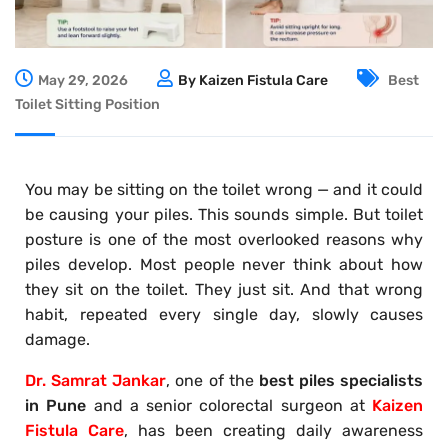
May 29, 2026
By Kaizen Fistula Care
Best
Toilet Sitting Position
You may be sitting on the toilet wrong — and it could
be causing your piles. This sounds simple. But toilet
posture is one of the most overlooked reasons why
piles develop. Most people never think about how
they sit on the toilet. They just sit. And that wrong
habit, repeated every single day, slowly causes
damage.
Dr. Samrat Jankar
, one of the
best piles specialists
in Pune
and a senior colorectal surgeon at
Kaizen
Fistula Care
, has been creating daily awareness