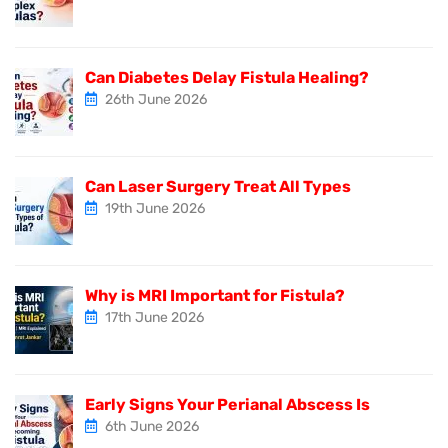
Can Diabetes Delay Fistula Healing?
26th June 2026
Can Laser Surgery Treat All Types
19th June 2026
Why is MRI Important for Fistula?
17th June 2026
Early Signs Your Perianal Abscess Is
6th June 2026