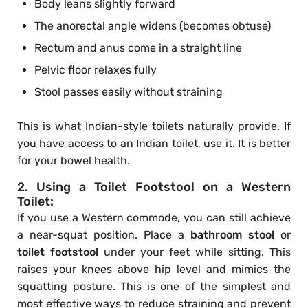
Body leans slightly forward
The anorectal angle widens (becomes obtuse)
Rectum and anus come in a straight line
Pelvic floor relaxes fully
Stool passes easily without straining
This is what Indian-style toilets naturally provide. If
you have access to an Indian toilet, use it. It is better
for your bowel health.
2. Using a Toilet Footstool on a Western
Toilet:
If you use a Western commode, you can still achieve
a near-squat position. Place a
bathroom stool
or
toilet footstool
under your feet while sitting. This
raises your knees above hip level and mimics the
squatting posture. This is one of the simplest and
most effective ways to reduce straining and prevent