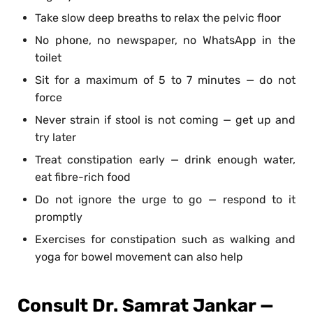
Take slow deep breaths to relax the pelvic floor
No phone, no newspaper, no WhatsApp in the
toilet
Sit for a maximum of 5 to 7 minutes — do not
force
Never strain if stool is not coming — get up and
try later
Treat constipation early — drink enough water,
eat fibre-rich food
Do not ignore the urge to go — respond to it
promptly
Exercises for constipation such as walking and
yoga for bowel movement can also help
Consult Dr. Samrat Jankar —