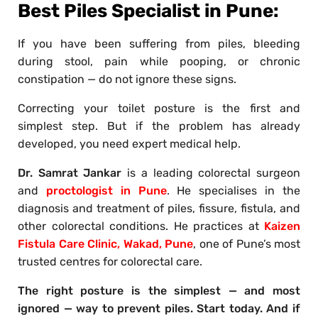
Best Piles Specialist in Pune:
If you have been suffering from piles, bleeding
during stool, pain while pooping, or chronic
constipation — do not ignore these signs.
Correcting your toilet posture is the first and
simplest step. But if the problem has already
developed, you need expert medical help.
Dr. Samrat Jankar
is a leading colorectal surgeon
and
proctologist in Pune
. He specialises in the
diagnosis and treatment of piles, fissure, fistula, and
other colorectal conditions. He practices at
Kaizen
Fistula Care Clinic, Wakad, Pune
, one of Pune’s most
trusted centres for colorectal care.
The right posture is the simplest — and most
ignored — way to prevent piles. Start today. And if