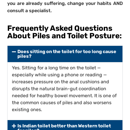
you are already suffering, change your habits AND
consult a specialist.
Frequently Asked Questions
About Piles and Toilet Posture:
Does sitting on the toilet for too long cause
piles?
Yes. Sitting for a long time on the toilet —
especially while using a phone or reading —
increases pressure on the anal cushions and
disrupts the natural brain-gut coordination
needed for healthy bowel movement. It is one of
the common causes of piles and also worsens
existing ones.
Is Indian toilet better than Western toilet