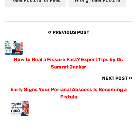
Toilet Posture for Piles
Wrong Toilet Posture
PREVIOUS POST
How to Heal a Fissure Fast? Expert Tips by Dr.
Samrat Jankar
NEXT POST
Early Signs Your Perianal Abscess Is Becoming a
Fistula