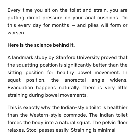
Every time you sit on the toilet and strain, you are
putting direct pressure on your anal cushions. Do
this every day for months — and piles will form or
worsen.
Here is the science behind it.
A landmark study by Stanford University proved that
the squatting position is significantly better than the
sitting position for healthy bowel movement. In
squat position, the anorectal angle widens.
Evacuation happens naturally. There is very little
straining during bowel movements.
This is exactly why the Indian-style toilet is healthier
than the Western-style commode. The Indian toilet
forces the body into a natural squat. The pelvic floor
relaxes. Stool passes easily. Straining is minimal.