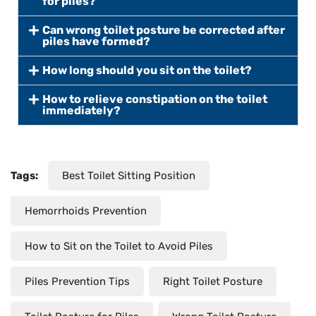
for piles?
Can wrong toilet posture be corrected after
piles have formed?
How long should you sit on the toilet?
How to relieve constipation on the toilet
immediately?
Tags:
Best Toilet Sitting Position
Hemorrhoids Prevention
How to Sit on the Toilet to Avoid Piles
Piles Prevention Tips
Right Toilet Posture