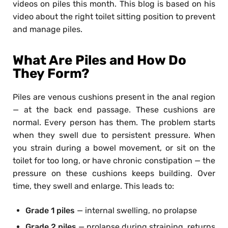
videos on piles this month. This blog is based on his
video about the right toilet sitting position to prevent
and manage piles.
What Are Piles and How Do
They Form?
Piles are venous cushions present in the anal region
— at the back end passage. These cushions are
normal. Every person has them. The problem starts
when they swell due to persistent pressure. When
you strain during a bowel movement, or sit on the
toilet for too long, or have chronic constipation — the
pressure on these cushions keeps building. Over
time, they swell and enlarge. This leads to:
Grade 1 piles
— internal swelling, no prolapse
Grade 2 piles
— prolapse during straining, returns