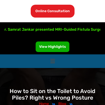
Online Consultation
amrat Jankar presented MRI-Guided Fistula Surgery at ISU
View Highlights
How to Sit on the Toilet to Avoid
Piles? Right vs Wrong Posture
Home
Blog