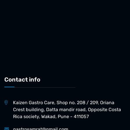
Contact info
Kaizen Gastro Care, Shop no. 208 / 209, Oriana
Crest building, Datta mandir road, Opposite Costa
Rica society, Wakad, Pune - 411057
gastrosamrat@gmail.com