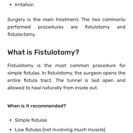
Irritation
Surgery is the main treatment. The two commonly
performed procedures are fistulotomy and
fistulectomy.
What is Fistulotomy?
Fistulotomy is the most common procedure for
simple fistulas. In fistulotomy, the surgeon opens the
entire fistula tract. The tunnel is laid open and
allowed to heal naturally from inside out.
When is it recommended?
Simple fistulas
Low fistulas (not involving much muscle)