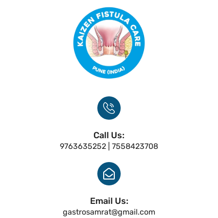
Call Us:
9763635252 | 7558423708
Email Us:
gastrosamrat@gmail.com