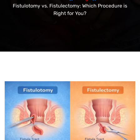
Fistulotomy vs. Fistulectomy: Which Procedure is
Right for You?