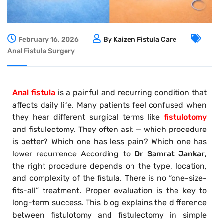
February 16, 2026
By Kaizen Fistula Care
Anal Fistula Surgery
Anal fistula
is a painful and recurring condition that
affects daily life. Many patients feel confused when
they hear different surgical terms like
fistulotomy
and fistulectomy. They often ask — which procedure
is better? Which one has less pain? Which one has
lower recurrence According to
Dr Samrat Jankar
,
the right procedure depends on the type, location,
and complexity of the fistula. There is no “one-size-
fits-all” treatment. Proper evaluation is the key to
long-term success. This blog explains the difference
between fistulotomy and fistulectomy in simple