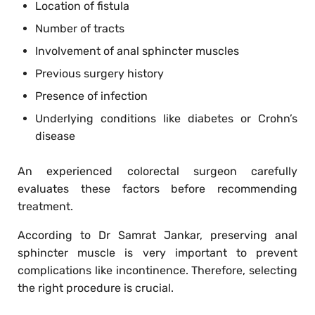
Location of fistula
Number of tracts
Involvement of anal sphincter muscles
Previous surgery history
Presence of infection
Underlying conditions like diabetes or Crohn’s
disease
An experienced colorectal surgeon carefully
evaluates these factors before recommending
treatment.
According to Dr Samrat Jankar, preserving anal
sphincter muscle is very important to prevent
complications like incontinence. Therefore, selecting
the right procedure is crucial.