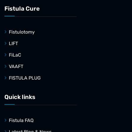
Fistula Cure
Fistulotomy
LIFT
FiLaC
VAAFT
FISTULA PLUG
Quick links
Fistula FAQ
Latest Blog & News