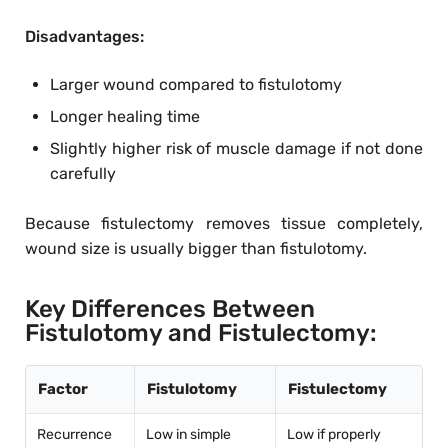
Disadvantages:
Larger wound compared to fistulotomy
Longer healing time
Slightly higher risk of muscle damage if not done
carefully
Because fistulectomy removes tissue completely,
wound size is usually bigger than fistulotomy.
Key Differences Between
Fistulotomy and Fistulectomy:
Factor
Fistulotomy
Fistulectomy
Recurrence
Low in simple
Low if properly