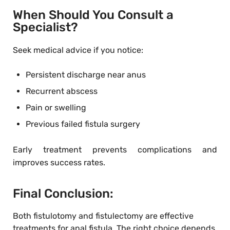
When Should You Consult a
Specialist?
Seek medical advice if you notice:
Persistent discharge near anus
Recurrent abscess
Pain or swelling
Previous failed fistula surgery
Early treatment prevents complications and
improves success rates.
Final Conclusion:
Both fistulotomy and fistulectomy are effective
treatments for anal fistula. The right choice depends