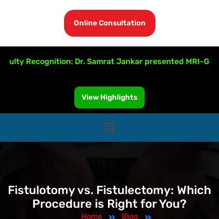
Online Consultation
 Recognition: Dr. Samrat Jankar presented MRI-Guided Fis
View Highlights
Fistulotomy vs. Fistulectomy: Which
Procedure is Right for You?
Home
Blog