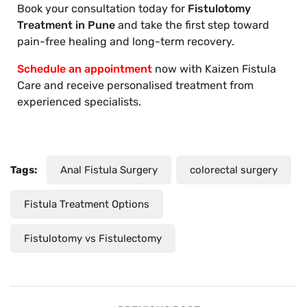
Book your consultation today for
Fistulotomy
Treatment in Pune
and take the first step toward
pain-free healing and long-term recovery.
Schedule an appointment
now with Kaizen Fistula
Care and receive personalised treatment from
experienced specialists.
Tags:
Anal Fistula Surgery
colorectal surgery
Fistula Treatment Options
Fistulotomy vs Fistulectomy