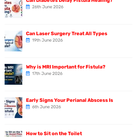
Can Diabetes Delay Fistula Healing?
26th June 2026
Can Laser Surgery Treat All Types
19th June 2026
Why is MRI Important for Fistula?
17th June 2026
Early Signs Your Perianal Abscess Is
6th June 2026
How to Sit on the Toilet