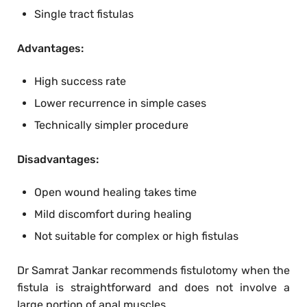
Single tract fistulas
Advantages:
High success rate
Lower recurrence in simple cases
Technically simpler procedure
Disadvantages:
Open wound healing takes time
Mild discomfort during healing
Not suitable for complex or high fistulas
Dr Samrat Jankar recommends fistulotomy when the
fistula is straightforward and does not involve a
large portion of anal muscles.