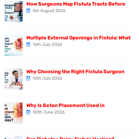
How Surgeons Map Fistula Tracts Before
5th August 2026
Multiple External Openings in Fistula: What
16th July 2026
Why Choosing the Right Fistula Surgeon
15th July 2026
Why Is Seton Placement Used in
30th June 2026