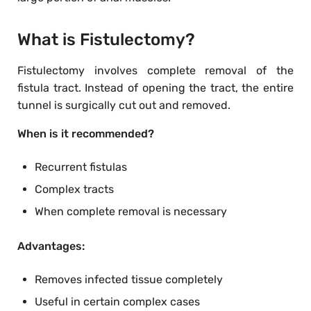
What is Fistulectomy?
Fistulectomy involves complete removal of the
fistula tract. Instead of opening the tract, the entire
tunnel is surgically cut out and removed.
When is it recommended?
Recurrent fistulas
Complex tracts
When complete removal is necessary
Advantages:
Removes infected tissue completely
Useful in certain complex cases