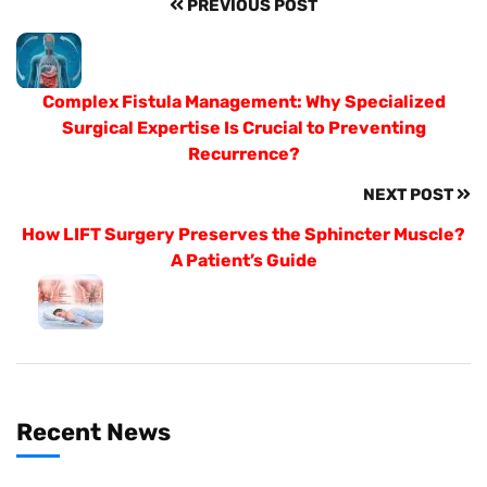
PREVIOUS POST
Complex Fistula Management: Why Specialized
Surgical Expertise Is Crucial to Preventing
Recurrence?
NEXT POST
How LIFT Surgery Preserves the Sphincter Muscle?
A Patient’s Guide
Recent News