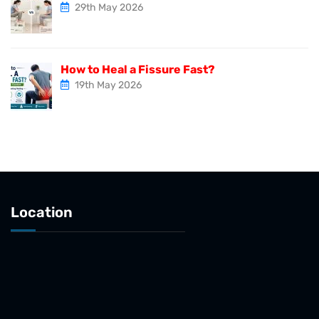
29th May 2026
How to Heal a Fissure Fast?
19th May 2026
Location