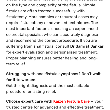
on the type and complexity of the fistula. Simple
fistulas are often treated successfully with
fistulotomy. More complex or recurrent cases may
require fistulectomy or advanced techniques. The
most important factor is choosing an experienced
colorectal specialist who can accurately diagnose
and recommend the correct procedure. If you are
suffering from anal fistula, consult
Dr Samrat Jankar
for expert evaluation and personalised treatment.
Proper planning ensures better healing and long-
term relief.
Struggling with anal fistula symptoms? Don’t wait
for it to worsen.
Get the right diagnosis and the most suitable
procedure for lasting relief.
Choose expert care with
Kaizen Fistula Care
— your
trusted centre for advanced and effective treatment.