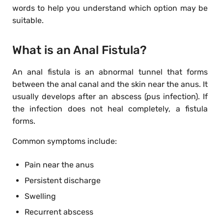
words to help you understand which option may be
suitable.
What is an Anal Fistula?
An anal fistula is an abnormal tunnel that forms
between the anal canal and the skin near the anus. It
usually develops after an abscess (pus infection). If
the infection does not heal completely, a fistula
forms.
Common symptoms include:
Pain near the anus
Persistent discharge
Swelling
Recurrent abscess