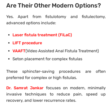
Are Their Other Modern Options?
Yes. Apart from fistulotomy and fistulectomy,
advanced options include:
Laser fistula treatment (FiLaC)
LIFT procedure
VAAFT
(Video Assisted Anal Fistula Treatment)
Seton placement for complex fistulas
These sphincter-saving procedures are often
preferred for complex or high fistulas.
Dr. Samrat Jankar
focuses on modern, minimally
invasive techniques to reduce pain, speed up
recovery, and lower recurrence rates.