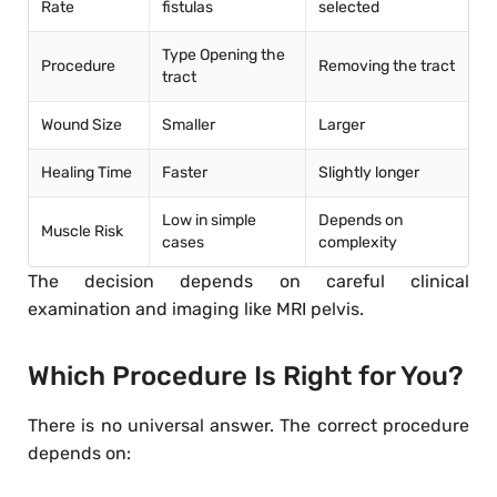
Rate
fistulas
selected
Type Opening the
Procedure
Removing the tract
tract
Wound Size
Smaller
Larger
Healing Time
Faster
Slightly longer
Low in simple
Depends on
Muscle Risk
cases
complexity
The decision depends on careful clinical
examination and imaging like MRI pelvis.
Which Procedure Is Right for You?
There is no universal answer. The correct procedure
depends on: