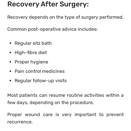
Recovery After Surgery:
Recovery depends on the type of surgery performed.
Common post-operative advice includes:
Regular sitz bath
High-fibre diet
Proper hygiene
Pain control medicines
Regular follow-up visits
Most patients can resume routine activities within a
few days, depending on the procedure.
Proper wound care is very important to prevent
recurrence.