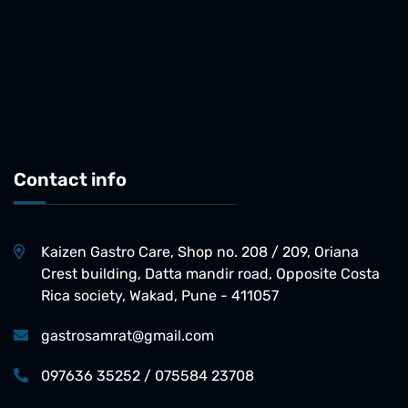
Contact info
Kaizen Gastro Care, Shop no. 208 / 209, Oriana
Crest building, Datta mandir road, Opposite Costa
Rica society, Wakad, Pune - 411057
gastrosamrat@gmail.com
097636 35252 / 075584 23708