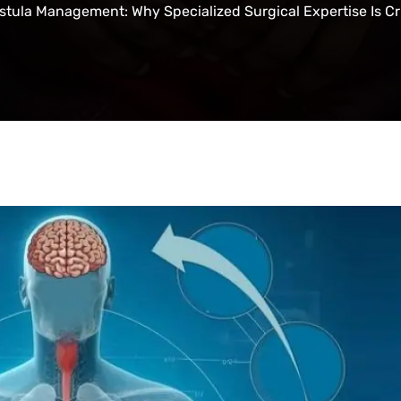
stula Management: Why Specialized Surgical Expertise Is Cr