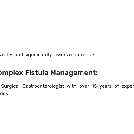
rates and significantly lowers recurrence.
 Complex Fistula Management:
Surgical Gastroenterologist with over 15 years of exper
ries.