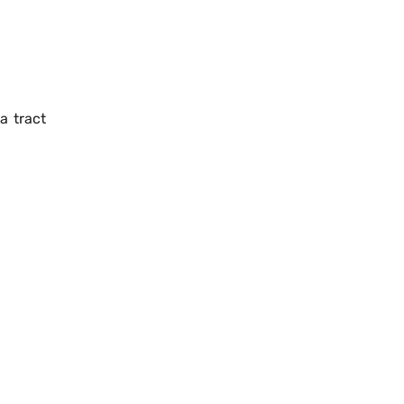
a tract