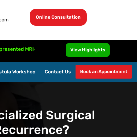
Online Consultation
.com
d MRI-Guided Fistula Surgery at ISUCRS 2026, Malaysia.
View Highlights
stula Workshop
Contact Us
Book an Appointment
ialized Surgical
 Recurrence?