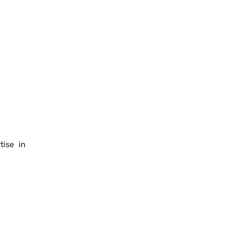
tise in