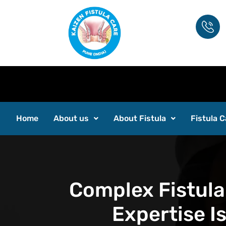
Inter
Home
About us
About Fistula
Fistula C
Complex Fistula
Expertise I