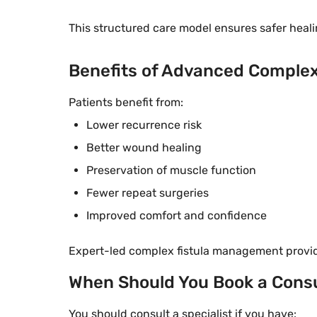
This structured care model ensures safer healin
Benefits of Advanced Comple
Patients benefit from:
Lower recurrence risk
Better wound healing
Preservation of muscle function
Fewer repeat surgeries
Improved comfort and confidence
Expert-led complex fistula management provide
When Should You Book a Consu
You should consult a specialist if you have: