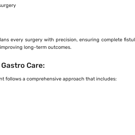
 surgery
ans every surgery with precision, ensuring complete fistul
 improving long-term outcomes.
Gastro Care:
ent follows a comprehensive approach that includes: