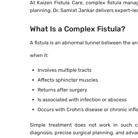
At Kaizen Fistula Care, complex fistula man
planning. Dr. Samrat Jankar delivers expert-le
What Is a Complex Fistula?
A fistula is an abnormal tunnel between the an
when it:
Involves multiple tracts
Affects sphincter muscles
Returns after surgery
Is associated with infection or abscess
Occurs with Crohn’s disease or chronic inf
Simple treatment does not work in such c
diagnosis, precise surgical planning, and adv