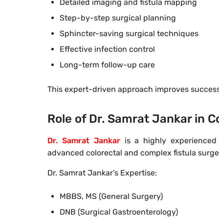
Detailed imaging and fistula mapping
Step-by-step surgical planning
Sphincter-saving surgical techniques
Effective infection control
Long-term follow-up care
This expert-driven approach improves success 
Role of Dr. Samrat Jankar in
Dr. Samrat Jankar
is a highly experienced 
advanced colorectal and complex fistula surge
Dr. Samrat Jankar’s Expertise:
MBBS, MS (General Surgery)
DNB (Surgical Gastroenterology)