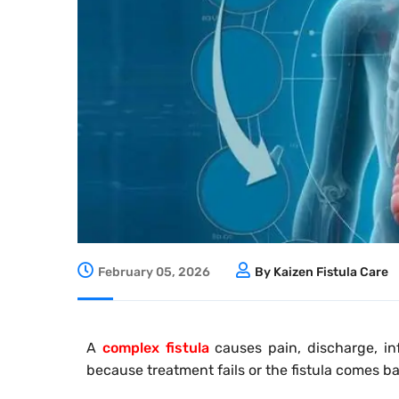
February 05, 2026
By Kaizen Fistula Care
A
complex fistula
causes pain, discharge, in
because treatment fails or the fistula comes ba