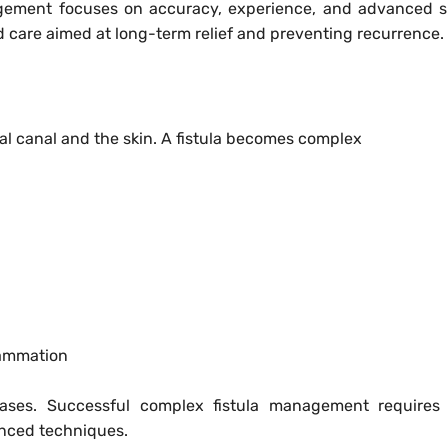
agement focuses on accuracy, experience, and advanced s
d care aimed at long-term relief and preventing recurrence.
al canal and the skin. A fistula becomes complex
lammation
ases. Successful complex fistula management requires 
anced techniques.