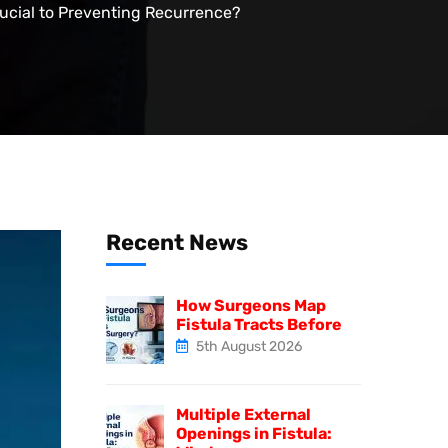
ucial to Preventing Recurrence?
Recent News
How Surgeons Map
Fistula Tracts Before
5th August 2026
Multiple External
Openings in Fistula: