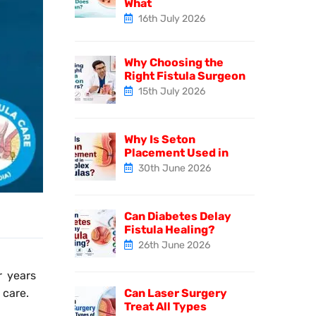
What
16th July 2026
Why Choosing the
Right Fistula Surgeon
15th July 2026
Why Is Seton
Placement Used in
30th June 2026
Can Diabetes Delay
Fistula Healing?
26th June 2026
r years
Can Laser Surgery
 care.
Treat All Types