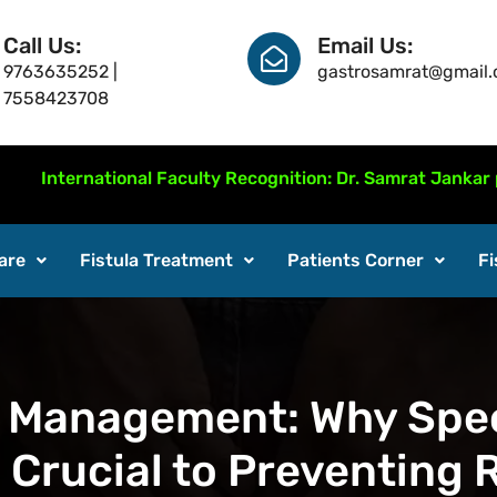
Call Us:
Email Us:
9763635252 |
gastrosamrat@gmail
7558423708
national Faculty Recognition: Dr. Samrat Jankar presente
are
Fistula Treatment
Patients Corner
Fi
 Management: Why Spec
s Crucial to Preventing