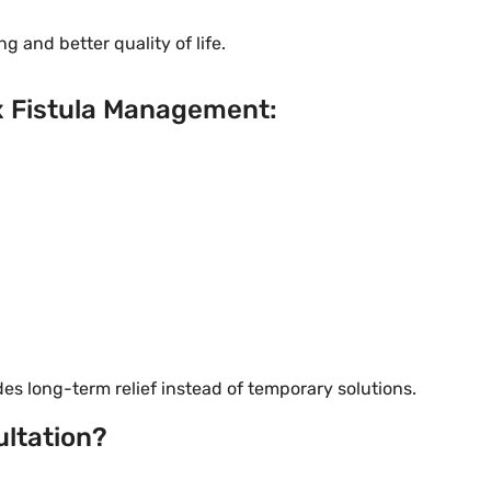
g and better quality of life.
x Fistula Management:
s long-term relief instead of temporary solutions.
ltation?