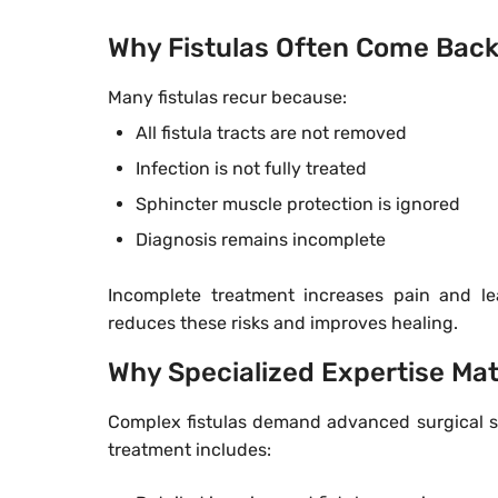
Why Fistulas Often Come Bac
Many fistulas recur because:
All fistula tracts are not removed
Infection is not fully treated
Sphincter muscle protection is ignored
Diagnosis remains incomplete
Incomplete treatment increases pain and l
reduces these risks and improves healing.
Why Specialized Expertise Ma
Complex fistulas demand advanced surgical ski
treatment includes: