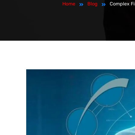
Home
Blog
Complex Fi