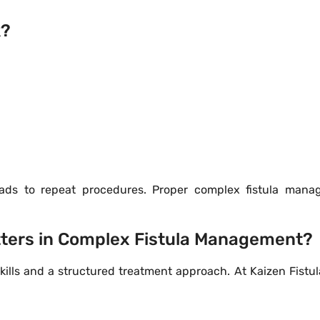
k?
eads to repeat procedures. Proper complex fistula man
tters in Complex Fistula Management?
lls and a structured treatment approach. At Kaizen Fistul