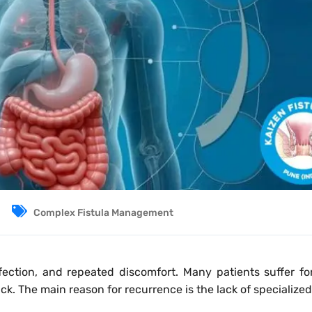
Complex Fistula Management
fection, and repeated discomfort. Many patients suffer fo
ck. The main reason for recurrence is the lack of specialized