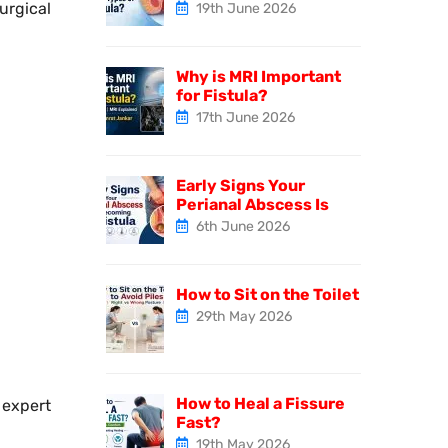
urgical
19th June 2026
Why is MRI Important
for Fistula?
17th June 2026
Early Signs Your
Perianal Abscess Is
6th June 2026
How to Sit on the Toilet
29th May 2026
How to Heal a Fissure
expert
Fast?
19th May 2026