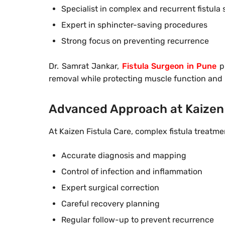
Specialist in complex and recurrent fistula
Expert in sphincter-saving procedures
Strong focus on preventing recurrence
Dr. Samrat Jankar,
Fistula Surgeon in Pune
pl
removal while protecting muscle function and
Advanced Approach at Kaizen 
At Kaizen Fistula Care, complex fistula treatm
Accurate diagnosis and mapping
Control of infection and inflammation
Expert surgical correction
Careful recovery planning
Regular follow-up to prevent recurrence