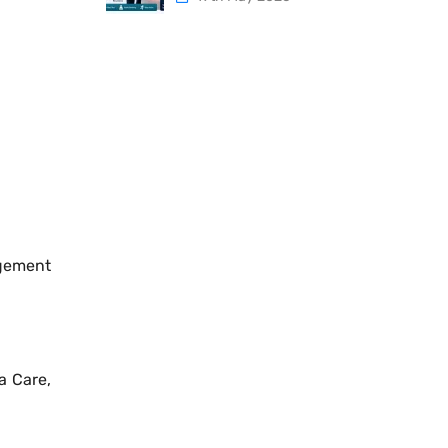
agement
a Care,