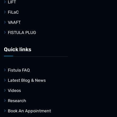
LIFT
FiLaC
VAAFT
FISTULA PLUG
Quick links
Fistula FAQ
Latest Blog & News
Videos
Research
Book An Appointment