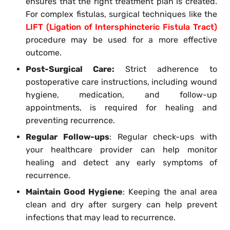
ensures that the right treatment plan is created.
For complex fistulas, surgical techniques like the
LIFT (Ligation of Intersphincteric Fistula Tract)
procedure may be used for a more effective
outcome.
Post-Surgical Care:
Strict adherence to
postoperative care instructions, including wound
hygiene, medication, and follow-up
appointments, is required for healing and
preventing recurrence.
Regular Follow-ups
: Regular check-ups with
your healthcare provider can help monitor
healing and detect any early symptoms of
recurrence.
Maintain Good Hygiene
: Keeping the anal area
clean and dry after surgery can help prevent
infections that may lead to recurrence.