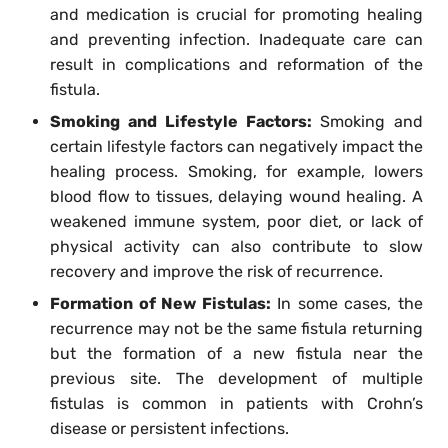
and medication is crucial for promoting healing
and preventing infection. Inadequate care can
result in complications and reformation of the
fistula.
Smoking and Lifestyle Factors:
Smoking and
certain lifestyle factors can negatively impact the
healing process. Smoking, for example, lowers
blood flow to tissues, delaying wound healing. A
weakened immune system, poor diet, or lack of
physical activity can also contribute to slow
recovery and improve the risk of recurrence.
Formation of New Fistulas:
In some cases, the
recurrence may not be the same fistula returning
but the formation of a new fistula near the
previous site. The development of multiple
fistulas is common in patients with Crohn’s
disease or persistent infections.