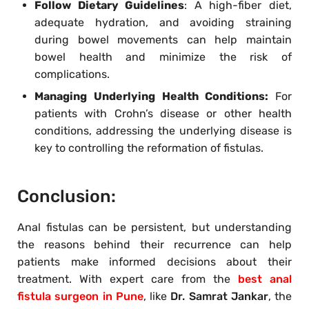
Follow Dietary Guidelines
: A high-fiber diet,
adequate hydration, and avoiding straining
during bowel movements can help maintain
bowel health and minimize the risk of
complications.
Managing Underlying Health Conditions:
For
patients with Crohn’s disease or other health
conditions, addressing the underlying disease is
key to controlling the reformation of fistulas.
Conclusion:
Anal fistulas can be persistent, but understanding
the reasons behind their recurrence can help
patients make informed decisions about their
treatment. With expert care from the
best anal
fistula surgeon in Pune
, like
Dr. Samrat Jankar
, the