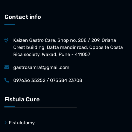
Contact info
Kaizen Gastro Care, Shop no. 208 / 209, Oriana
Crest building, Datta mandir road, Opposite Costa
Rica society, Wakad, Pune - 411057
gastrosamrat@gmail.com
097636 35252 / 075584 23708
Fistula Cure
Fistulotomy