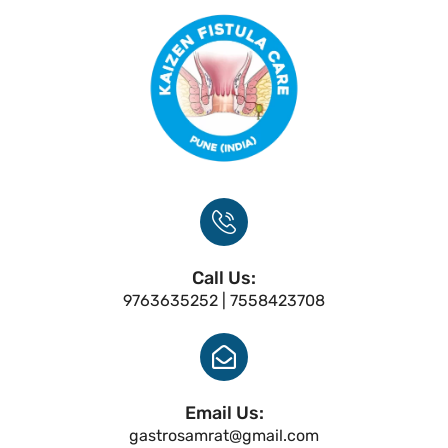
Call Us:
9763635252 | 7558423708
Email Us:
gastrosamrat@gmail.com