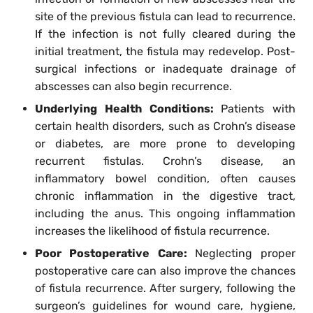
site of the previous fistula can lead to recurrence.
If the infection is not fully cleared during the
initial treatment, the fistula may redevelop. Post-
surgical infections or inadequate drainage of
abscesses can also begin recurrence.
Underlying Health Conditions:
Patients with
certain health disorders, such as Crohn’s disease
or diabetes, are more prone to developing
recurrent fistulas. Crohn’s disease, an
inflammatory bowel condition, often causes
chronic inflammation in the digestive tract,
including the anus. This ongoing inflammation
increases the likelihood of fistula recurrence.
Poor Postoperative Care:
Neglecting proper
postoperative care can also improve the chances
of fistula recurrence. After surgery, following the
surgeon’s guidelines for wound care, hygiene,