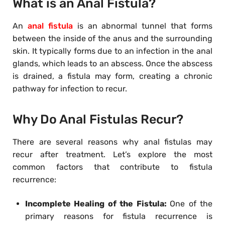
What is an Anal Fistula?
An
anal fistula
is an abnormal tunnel that forms
between the inside of the anus and the surrounding
skin. It typically forms due to an infection in the anal
glands, which leads to an abscess. Once the abscess
is drained, a fistula may form, creating a chronic
pathway for infection to recur.
Why Do Anal Fistulas Recur?
There are several reasons why anal fistulas may
recur after treatment. Let’s explore the most
common factors that contribute to fistula
recurrence:
Incomplete Healing of the Fistula:
One of the
primary reasons for fistula recurrence is