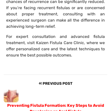
chances of recurrence can be significantly reduced.
If you’re facing recurrent fistulas or are concerned
about proper treatment, consulting with an
experienced surgeon can make all the difference in
achieving long-term relief.
For expert consultation and advanced fistula
treatment, visit Kaizen Fistula Care Clinic, where we
offer personalized care and the latest techniques to
ensure the best possible outcomes.
PREVIOUS POST
Preventing Fistula Formation: Key Steps to Avoid