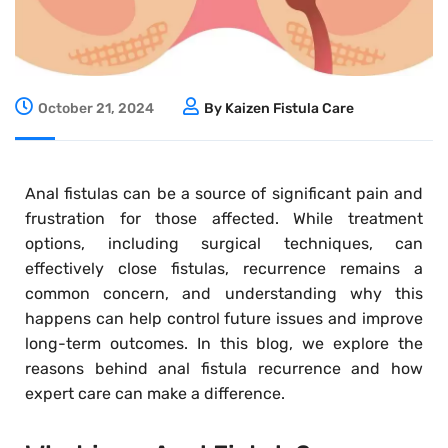
October 21, 2024
By Kaizen Fistula Care
Anal fistulas can be a source of significant pain and
frustration for those affected. While treatment
options, including surgical techniques, can
effectively close fistulas, recurrence remains a
common concern, and understanding why this
happens can help control future issues and improve
long-term outcomes. In this blog, we explore the
reasons behind anal fistula recurrence and how
expert care can make a difference.