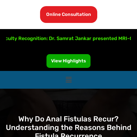
Online Consultation
ty Recognition: Dr. Samrat Jankar presented MRI-Guided F
View Highlights
Why Do Anal Fistulas Recur?
Understanding the Reasons Behind
Fistula Recurrence