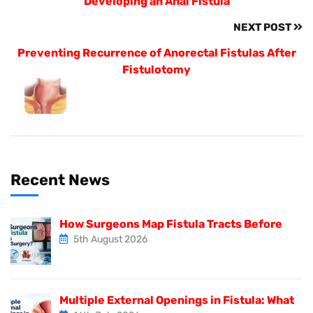
Developing an Anal Fistula
NEXT POST
Preventing Recurrence of Anorectal Fistulas After
Fistulotomy
Recent News
How Surgeons Map Fistula Tracts Before
5th August 2026
Multiple External Openings in Fistula: What