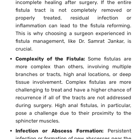
incomplete healing after surgery. If the entire
fistula tract is not completely removed or
properly treated, residual infection or
inflammation can lead to the fistula reforming.
This is why choosing a surgeon experienced in
fistula management, like Dr. Samrat Jankar, is
crucial.
Complexity of the Fistula:
Some fistulas are
more complex than others, involving multiple
branches or tracts, high anal locations, or deep
tissue involvement. Complex fistulas are more
challenging to treat and have a higher chance of
recurrence if all of the tracts are not addressed
during surgery. High anal fistulas, in particular,
pose a challenge due to their proximity to the
sphincter muscles.
Infection or Abscess Formation:
Persistent
infection or formation of new abscesses near the