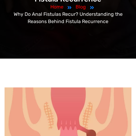
Home
Blog
Why Do Anal Fistulas Recur? Understanding the
Reasons Behind Fistula Recurrence