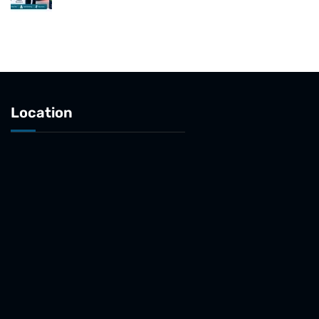
Location