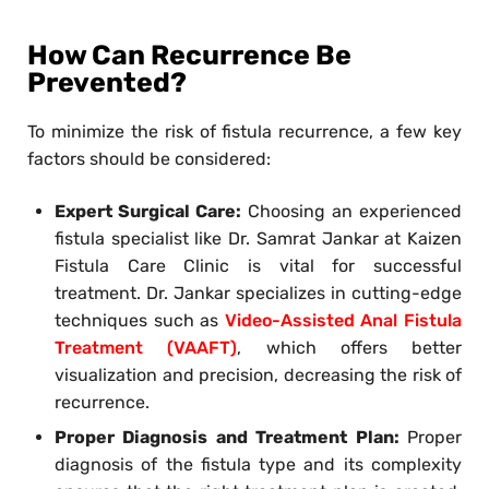
How Can Recurrence Be
Prevented?
To minimize the risk of fistula recurrence, a few key
factors should be considered:
Expert Surgical Care:
Choosing an experienced
fistula specialist like Dr. Samrat Jankar at Kaizen
Fistula Care Clinic is vital for successful
treatment. Dr. Jankar specializes in cutting-edge
techniques such as
Video-Assisted Anal Fistula
Treatment (VAAFT)
, which offers better
visualization and precision, decreasing the risk of
recurrence.
Proper Diagnosis and Treatment Plan:
Proper
diagnosis of the fistula type and its complexity