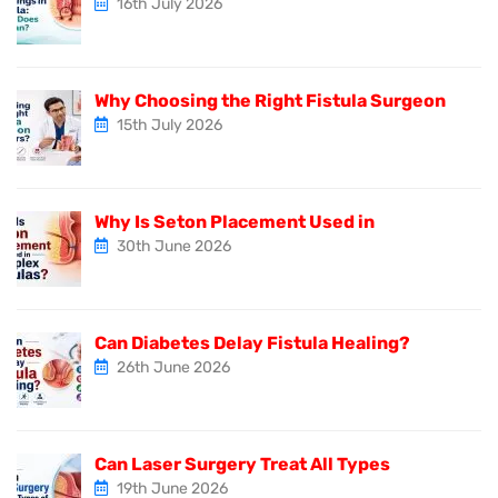
16th July 2026
Why Choosing the Right Fistula Surgeon
15th July 2026
Why Is Seton Placement Used in
30th June 2026
Can Diabetes Delay Fistula Healing?
26th June 2026
Can Laser Surgery Treat All Types
19th June 2026