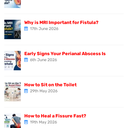
Why is MRI Important for Fistula?
17th June 2026
Early Signs Your Perianal Abscess Is
6th June 2026
How to Sit on the Toilet
29th May 2026
How to Heal a Fissure Fast?
19th May 2026