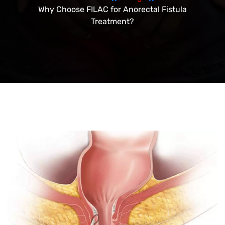
Why Choose FILAC for Anorectal Fistula
Treatment?