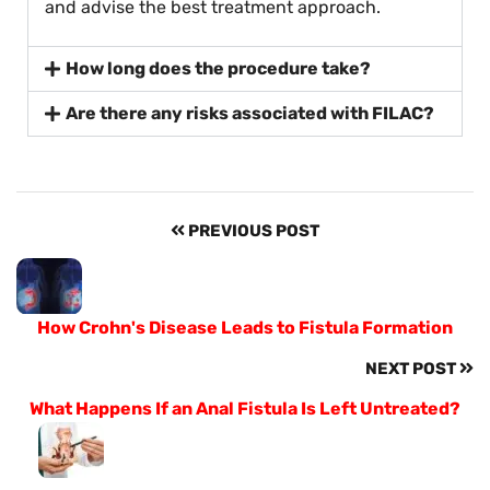
and advise the best treatment approach.
How long does the procedure take?
Are there any risks associated with FILAC?
PREVIOUS POST
How Crohn's Disease Leads to Fistula Formation
NEXT POST
What Happens If an Anal Fistula Is Left Untreated?