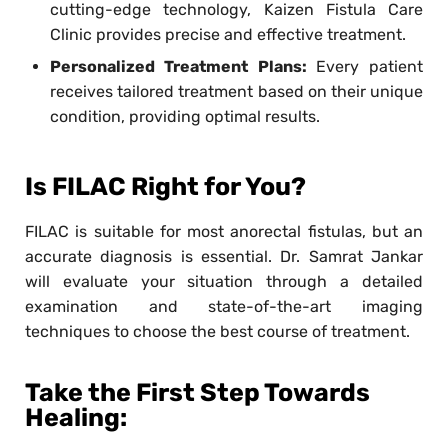
cutting-edge technology, Kaizen Fistula Care
Clinic provides precise and effective treatment.
Personalized Treatment Plans:
Every patient
receives tailored treatment based on their unique
condition, providing optimal results.
Is FILAC Right for You?
FILAC is suitable for most anorectal fistulas, but an
accurate diagnosis is essential. Dr. Samrat Jankar
will evaluate your situation through a detailed
examination and state-of-the-art imaging
techniques to choose the best course of treatment.
Take the First Step Towards
Healing: