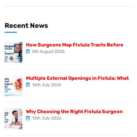
Recent News
How Surgeons Map Fistula Tracts Before
5th August 2026
Multiple External Openings in Fistula: What
16th July 2026
Why Choosing the Right Fistula Surgeon
15th July 2026