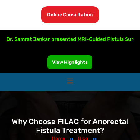
Online Consultation
r. Samrat Jankar presented MRI-Guided Fistula Surgery at
View Highlights
Why Choose FILAC for Anorectal
Fistula Treatment?
Home
Blog