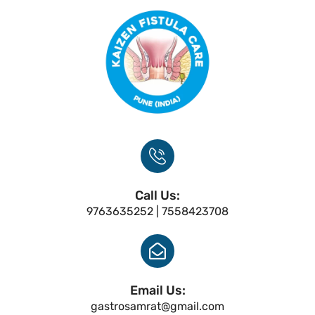
Call Us:
9763635252 | 7558423708
Email Us:
gastrosamrat@gmail.com