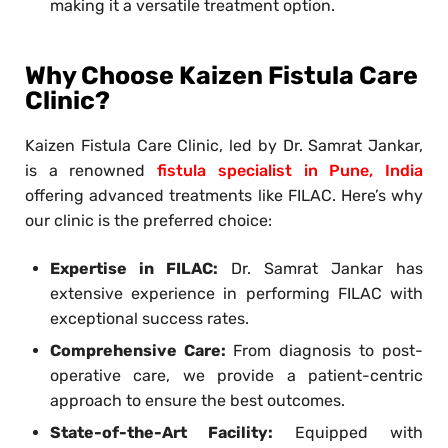
making it a versatile treatment option.
Why Choose Kaizen Fistula Care
Clinic?
Kaizen Fistula Care Clinic, led by Dr. Samrat Jankar,
is a renowned
fistula specialist in Pune, India
offering advanced treatments like FILAC. Here’s why
our clinic is the preferred choice:
Expertise in FILAC:
Dr. Samrat Jankar has
extensive experience in performing FILAC with
exceptional success rates.
Comprehensive Care:
From diagnosis to post-
operative care, we provide a patient-centric
approach to ensure the best outcomes.
State-of-the-Art Facility:
Equipped with