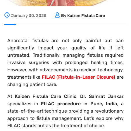
January 30, 2025
By Kaizen Fistula Care
Anorectal fistulas are not only painful but can
significantly impact your quality of life if left
untreated. Traditionally, managing fistulas required
invasive surgeries with prolonged healing times.
However, with advancements in medical technology,
treatments like
FILAC (Fistula-in-Laser Closure)
are
changing patient care.
At
Kaizen Fistula Care Clinic
,
Dr. Samrat Jankar
specializes in
FILAC procedure in Pune, India
, a
state-of-the-art technique providing a revolutionary
approach to fistula management. Let’s explore why
FILAC stands out as the treatment of choice.