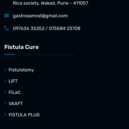
Rica society, Wakad, Pune - 411057
gastrosamrat@gmail.com
097636 35252 / 075584 23708
Fistula Cure
Fistulotomy
LIFT
FiLaC
VAAFT
FISTULA PLUG