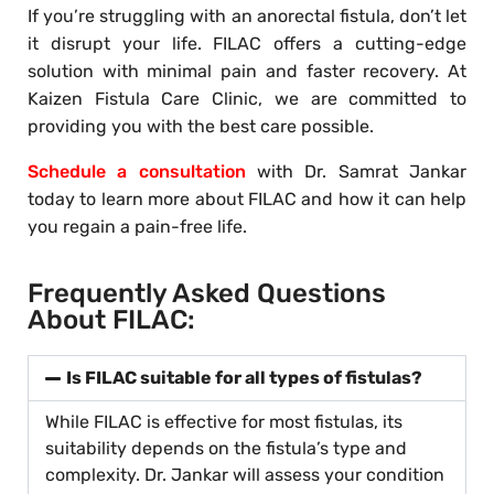
If you’re struggling with an anorectal fistula, don’t let
it disrupt your life. FILAC offers a cutting-edge
solution with minimal pain and faster recovery. At
Kaizen Fistula Care Clinic, we are committed to
providing you with the best care possible.
Schedule a consultation
with Dr. Samrat Jankar
today to learn more about FILAC and how it can help
you regain a pain-free life.
Frequently Asked Questions
About FILAC:
Is FILAC suitable for all types of fistulas?
While FILAC is effective for most fistulas, its
suitability depends on the fistula’s type and
complexity. Dr. Jankar will assess your condition