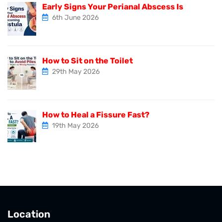
Early Signs Your Perianal Abscess Is
6th June 2026
How to Sit on the Toilet
29th May 2026
How to Heal a Fissure Fast?
19th May 2026
Location