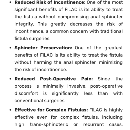
Reduced Risk of Incontinence:
One of the most
significant benefits of FILAC is its ability to treat
the fistula without compromising anal sphincter
integrity. This greatly decreases the risk of
incontinence, a common concern with traditional
fistula surgeries.
Sphincter Preservation:
One of the greatest
benefits of FILAC is its ability to treat the fistula
without harming the anal sphincter, minimizing
the risk of incontinence.
Reduced Post-Operative Pain:
Since the
process is minimally invasive, post-operative
discomfort is significantly less than with
conventional surgeries.
Effective for Complex Fistulas:
FILAC is highly
effective even for complex fistulas, including
high trans-sphincteric or recurrent cases,