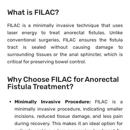
What is FILAC?
FILAC is a minimally invasive technique that uses
laser energy to treat anorectal fistulas. Unlike
conventional surgeries, FILAC ensures the fistula
tract is sealed without causing damage to
surrounding tissues or the anal sphincter, which is
critical for preserving bowel control.
Why Choose FILAC for Anorectal
Fistula Treatment?
Minimally Invasive Procedure:
FILAC is a
minimally invasive procedure, indicating smaller
incisions, reduced tissue damage, and less pain
during recovery. This makes it an ideal option for