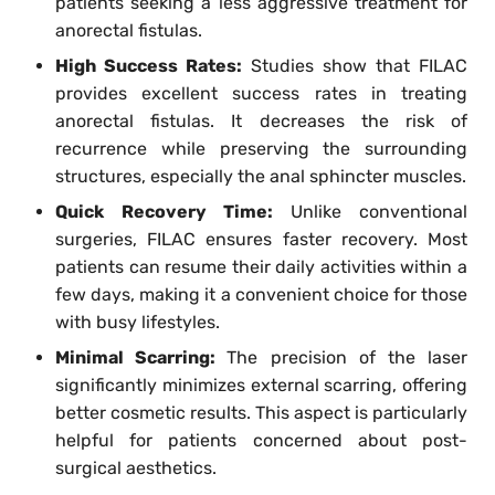
patients seeking a less aggressive treatment for
anorectal fistulas.
High Success Rates:
Studies show that FILAC
provides excellent success rates in treating
anorectal fistulas. It decreases the risk of
recurrence while preserving the surrounding
structures, especially the anal sphincter muscles.
Quick Recovery Time:
Unlike conventional
surgeries, FILAC ensures faster recovery. Most
patients can resume their daily activities within a
few days, making it a convenient choice for those
with busy lifestyles.
Minimal Scarring:
The precision of the laser
significantly minimizes external scarring, offering
better cosmetic results. This aspect is particularly
helpful for patients concerned about post-
surgical aesthetics.