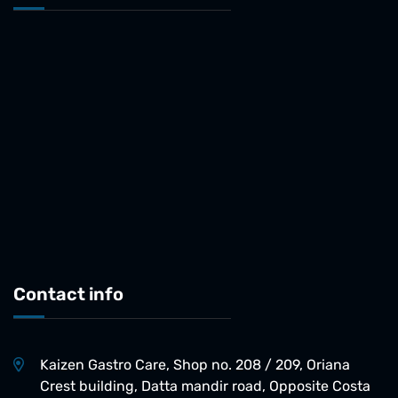
Contact info
Kaizen Gastro Care, Shop no. 208 / 209, Oriana
Crest building, Datta mandir road, Opposite Costa