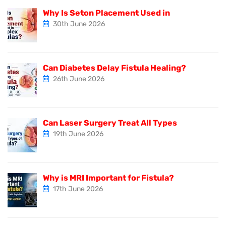
Why Is Seton Placement Used in
30th June 2026
Can Diabetes Delay Fistula Healing?
26th June 2026
Can Laser Surgery Treat All Types
19th June 2026
Why is MRI Important for Fistula?
17th June 2026