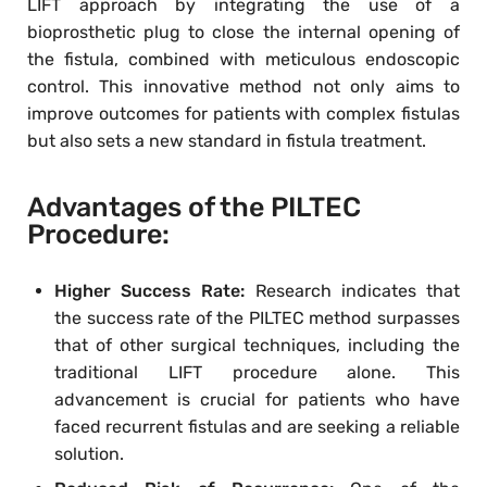
LIFT approach by integrating the use of a
bioprosthetic plug to close the internal opening of
the fistula, combined with meticulous endoscopic
control. This innovative method not only aims to
improve outcomes for patients with complex fistulas
but also sets a new standard in fistula treatment.
Advantages of the PILTEC
Procedure:
Higher Success Rate:
Research indicates that
the success rate of the PILTEC method surpasses
that of other surgical techniques, including the
traditional LIFT procedure alone. This
advancement is crucial for patients who have
faced recurrent fistulas and are seeking a reliable
solution.