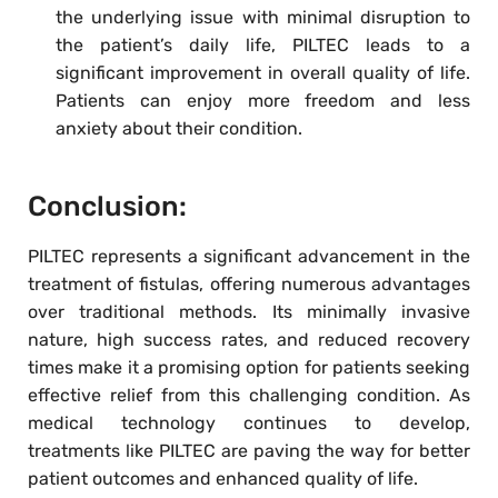
the underlying issue with minimal disruption to
the patient’s daily life, PILTEC leads to a
significant improvement in overall quality of life.
Patients can enjoy more freedom and less
anxiety about their condition.
Conclusion:
PILTEC represents a significant advancement in the
treatment of fistulas, offering numerous advantages
over traditional methods. Its minimally invasive
nature, high success rates, and reduced recovery
times make it a promising option for patients seeking
effective relief from this challenging condition. As
medical technology continues to develop,
treatments like PILTEC are paving the way for better
patient outcomes and enhanced quality of life.