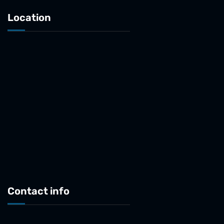
Location
Contact info