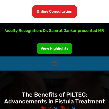
Online Consultation
culty Recognition: Dr. Samrat Jankar presented MRI-Guided
View Highlights
The Benefits of PILTEC:
Advancements in Fistula Treatment
Home
Blog