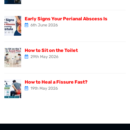
Early Signs Your Perianal Abscess Is
6th June 2026
How to Sit on the Toilet
29th May 2026
How to Heal a Fissure Fast?
19th May 2026