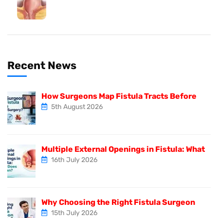
Recent News
How Surgeons Map Fistula Tracts Before
5th August 2026
Multiple External Openings in Fistula: What
16th July 2026
Why Choosing the Right Fistula Surgeon
15th July 2026