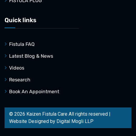
FISTULA PLUG
Quick links
Fistula FAQ
Latest Blog & News
Videos
Research
Book An Appointment
© 2026 Kaizen Fistula Care All rights reserved |
Website Designed by
Digital Mogli LLP