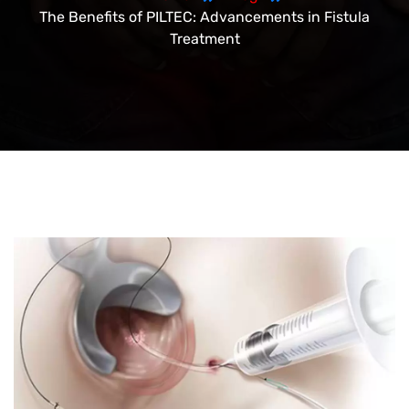
The Benefits of PILTEC: Advancements in Fistula
Treatment