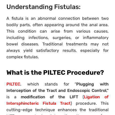
Understanding Fistulas:
A fistula is an abnormal connection between two
bodily parts, often appearing around the anal area.
This condition can arise from various causes,
including infections, surgeries, or inflammatory
bowel diseases. Traditional treatments may not
always yield satisfactory results, especially for
complex fistulas.
What is the PILTEC Procedure?
PILTEC
, which stands for “
Plugging with
Interception of the Tract and Endoscopic Control,”
is a
modification of the LIFT
(
Ligation of
Intersphincteric Fistula Tract
) procedure. This
cutting-edge technique enhances the traditional