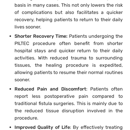
basis in many cases. This not only lowers the risk
of complications but also facilitates a quicker
recovery, helping patients to return to their daily
lives sooner.
Shorter Recovery Time:
Patients undergoing the
PILTEC procedure often benefit from shorter
hospital stays and quicker return to their daily
activities. With reduced trauma to surrounding
tissues, the healing procedure is expedited,
allowing patients to resume their normal routines
sooner.
Reduced Pain and Discomfort
: Patients often
report less postoperative pain compared to
traditional fistula surgeries. This is mainly due to
the reduced tissue disruption involved in the
procedure.
Improved Quality of Life
: By effectively treating