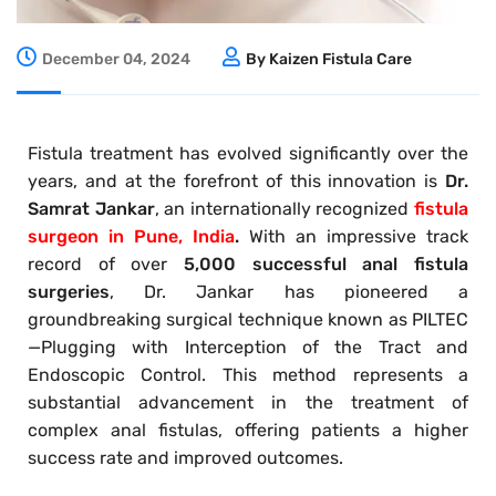
December 04, 2024
By Kaizen Fistula Care
Fistula treatment has evolved significantly over the
years, and at the forefront of this innovation is
Dr.
Samrat Jankar
, an internationally recognized
fistula
surgeon in Pune, India
.
With an impressive track
record of over
5,000 successful anal fistula
surgeries
, Dr. Jankar has pioneered a
groundbreaking surgical technique known as PILTEC
—Plugging with Interception of the Tract and
Endoscopic Control. This method represents a
substantial advancement in the treatment of
complex anal fistulas, offering patients a higher
success rate and improved outcomes.