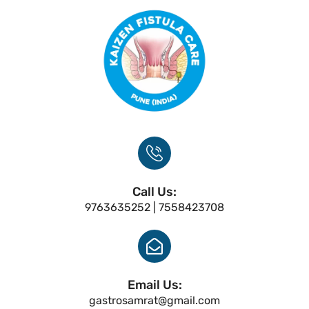
Call Us:
9763635252 | 7558423708
Email Us:
gastrosamrat@gmail.com