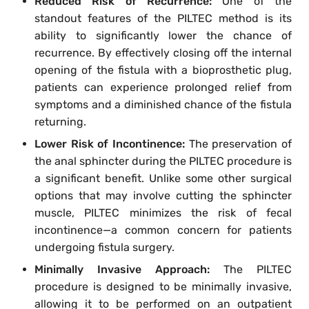
Reduced Risk of Recurrence:
One of the
standout features of the PILTEC method is its
ability to significantly lower the chance of
recurrence. By effectively closing off the internal
opening of the fistula with a bioprosthetic plug,
patients can experience prolonged relief from
symptoms and a diminished chance of the fistula
returning.
Lower Risk of Incontinence:
The preservation of
the anal sphincter during the PILTEC procedure is
a significant benefit. Unlike some other surgical
options that may involve cutting the sphincter
muscle, PILTEC minimizes the risk of fecal
incontinence—a common concern for patients
undergoing fistula surgery.
Minimally Invasive Approach:
The PILTEC
procedure is designed to be minimally invasive,
allowing it to be performed on an outpatient