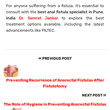
For anyone suffering from a fistula, it’s essential to
consult with the
best anal fistula specialist in Pune
,
India
Dr. Samrat Jankar
to explore the best
treatment options available, including the latest
advancements like PILTEC.
PREVIOUS POST
Preventing Recurrence of Anorectal Fistulas After
Fistulotomy
NEXT POST
The Role of Hygiene in Preventing Anorectal Fistulas