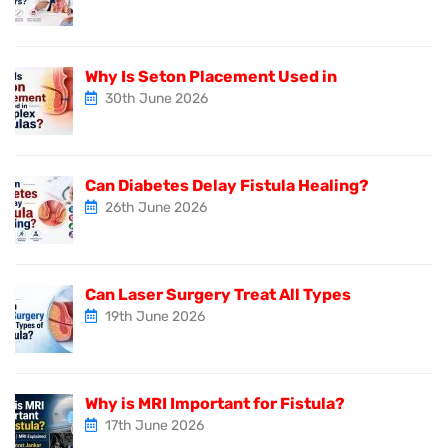
Why Is Seton Placement Used in
30th June 2026
Can Diabetes Delay Fistula Healing?
26th June 2026
Can Laser Surgery Treat All Types
19th June 2026
Why is MRI Important for Fistula?
17th June 2026