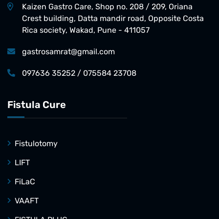
Kaizen Gastro Care, Shop no. 208 / 209, Oriana
Crest building, Datta mandir road, Opposite Costa
Rica society, Wakad, Pune - 411057
gastrosamrat@gmail.com
097636 35252 / 075584 23708
Fistula Cure
Fistulotomy
LIFT
FiLaC
VAAFT