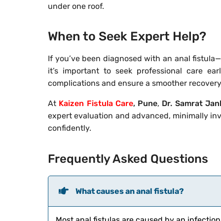
under one roof.
When to Seek Expert Help?
If you’ve been diagnosed with an anal fistula
it’s important to seek professional care ear
complications and ensure a smoother recovery
At
Kaizen Fistula Care
, Pune
,
Dr. Samrat Jan
expert evaluation and advanced, minimally in
confidently.
Frequently Asked Questions
What causes an anal fistula?
Most anal fistulas are caused by an infection