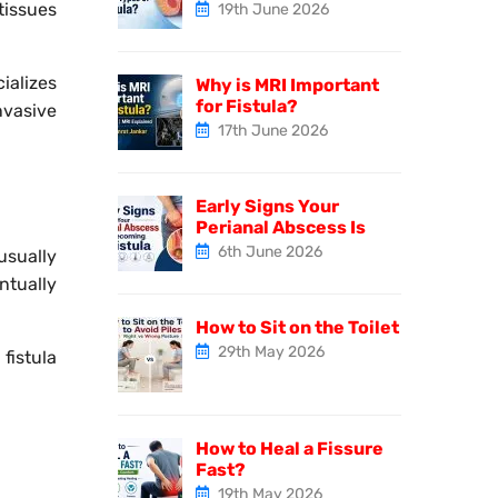
tissues
19th June 2026
ializes
Why is MRI Important
for Fistula?
nvasive
17th June 2026
Early Signs Your
Perianal Abscess Is
6th June 2026
usually
ntually
How to Sit on the Toilet
29th May 2026
fistula
How to Heal a Fissure
Fast?
19th May 2026