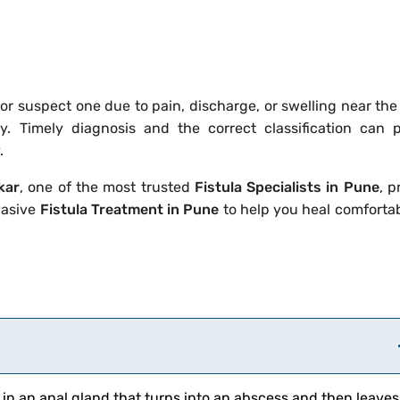
—or suspect one due to pain, discharge, or swelling near th
ly. Timely diagnosis and the correct classification can 
.
kar
, one of the most trusted
Fistula Specialists in Pune
, p
vasive
Fistula Treatment in Pune
to help you heal comforta
 in an anal gland that turns into an abscess and then leaves