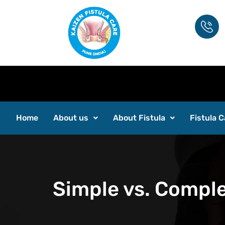
Home
About us
About Fistula
Fistula C
Simple vs. Comple