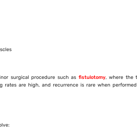
scles
inor surgical procedure such as
fistulotomy
, where the t
ng rates are high, and recurrence is rare when performe
olve: