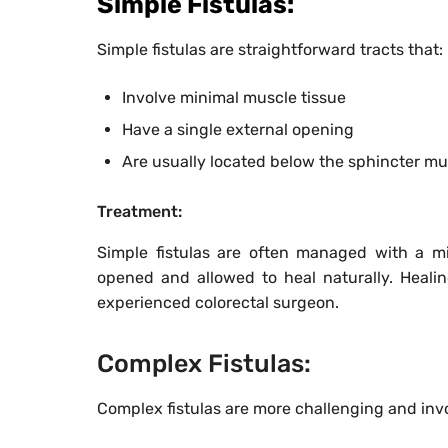
Simple Fistulas:
Simple fistulas are straightforward tracts that:
Involve minimal muscle tissue
Have a single external opening
Are usually located below the sphincter mu
Treatment:
Simple fistulas are often managed with a m
opened and allowed to heal naturally. Heali
experienced colorectal surgeon.
Complex Fistulas:
Complex fistulas are more challenging and inv