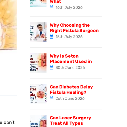
What
16th July 2026
Why Choosing the
Right Fistula Surgeon
15th July 2026
Why Is Seton
Placement Used in
30th June 2026
Can Diabetes Delay
Fistula Healing?
26th June 2026
Can Laser Surgery
e don’t
Treat All Types