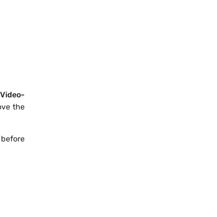
Video-
ove the
 before