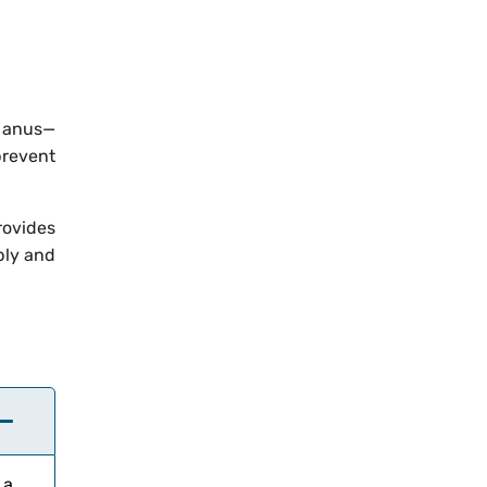
e anus—
prevent
rovides
bly and
 a