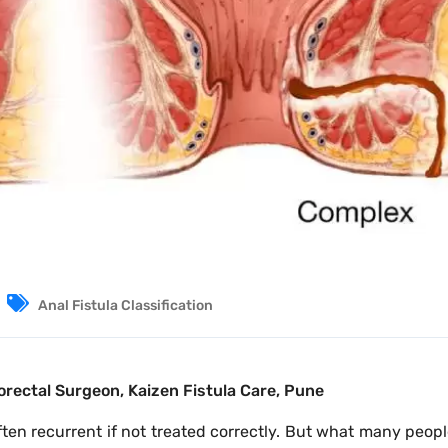
Anal Fistula Classification
orectal Surgeon, Kaizen Fistula Care, Pune
often recurrent if not treated correctly. But what many peopl