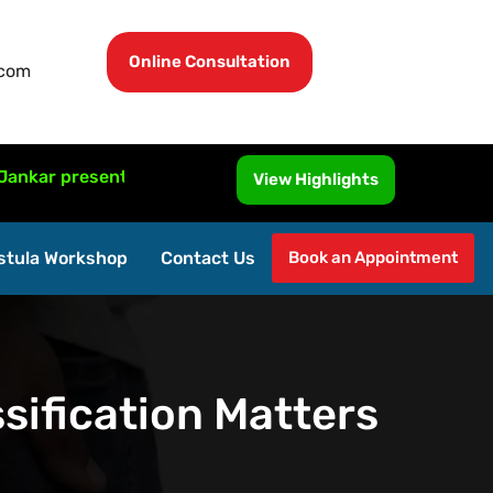
Online Consultation
.com
resented MRI-Guided Fistula Surgery at ISUCRS 2026, Malay
View Highlights
stula Workshop
Contact Us
Book an Appointment
sification Matters