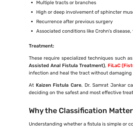
Multiple tracts or branches
High or deep involvement of sphincter mus
Recurrence after previous surgery
Associated conditions like Crohn’s disease, 
Treatment:
These require specialized techniques such as
Assisted Anal Fistula Treatment)
,
FiLaC (Fist
infection and heal the tract without damaging 
At
Kaizen Fistula Care
, Dr. Samrat Jankar ca
deciding on the safest and most effective tre
Why the Classification Matte
Understanding whether a fistula is simple or c