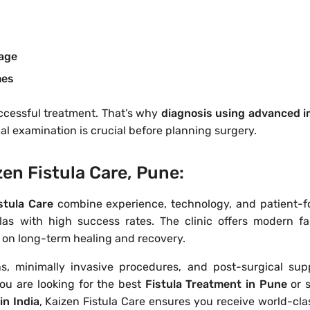
mage
mes
uccessful treatment. That’s why
diagnosis using advanced 
al examination is crucial before planning surgery.
en Fistula Care, Pune:
stula Care
combine experience, technology, and patient-
as with high success rates. The clinic offers modern faci
s on long-term healing and recovery.
ns, minimally invasive procedures, and post-surgical sup
ou are looking for the best
Fistula Treatment in Pune
or 
in India
, Kaizen Fistula Care ensures you receive world-cla