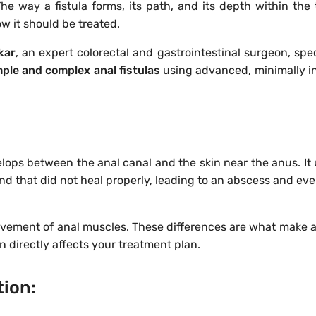
The way a fistula forms, its path, and its depth within the 
w it should be treated.
kar
, an expert colorectal and gastrointestinal surgeon, spec
mple and complex anal fistulas
using advanced, minimally i
elops between the anal canal and the skin near the anus. It 
land that did not heal properly, leading to an abscess and eve
olvement of anal muscles. These differences are what make a 
on directly affects your treatment plan.
tion: