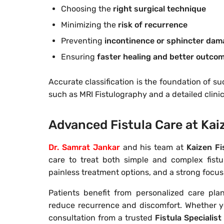
Choosing the
right surgical technique
Minimizing the
risk of recurrence
Preventing
incontinence or sphincter da
Ensuring
faster healing and better outco
Accurate classification is the foundation of s
such as MRI Fistulography and a detailed clinic
Advanced Fistula Care at Kaiz
Dr. Samrat Jankar
and his team at
Kaizen Fi
care to treat both simple and complex fistul
painless treatment options, and a strong focu
Patients benefit from personalized care pla
reduce recurrence and discomfort. Whether y
consultation from a trusted
Fistula Specialist 