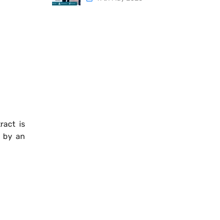
ract is
d by an