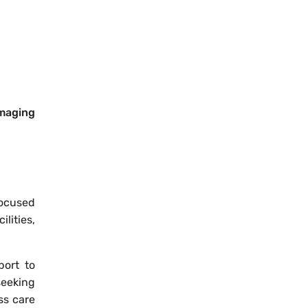
imaging
focused
lities,
port to
seeking
ss care