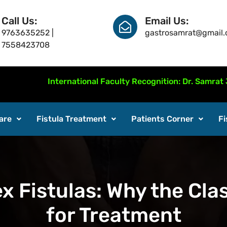
Call Us:
Email Us:
9763635252 |
gastrosamrat@gmail
7558423708
International Faculty Recognition: Dr. Samrat Jankar p
are
Fistula Treatment
Patients Corner
Fi
x Fistulas: Why the Clas
for Treatment