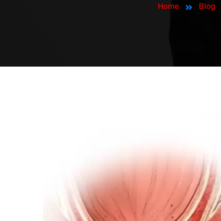
Home
Blog