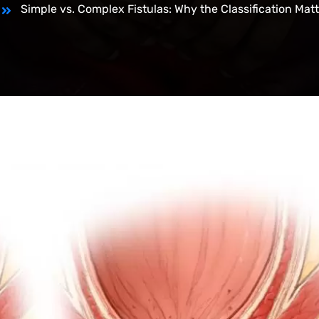
Simple vs. Complex Fistulas: Why the Classification Mat