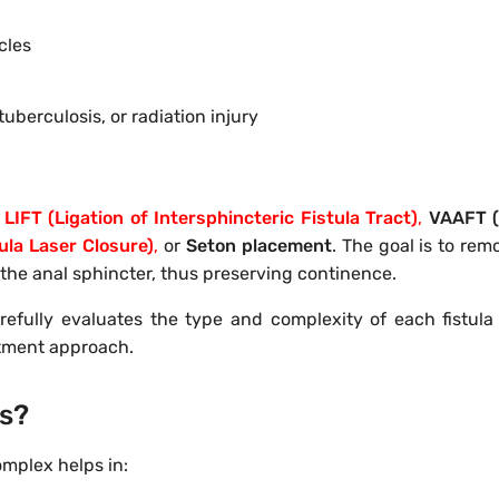
cles
tuberculosis, or radiation injury
LIFT (Ligation of Intersphincteric Fistula Tract)
,
VAAFT (
ula Laser Closure)
,
or
Seton placement
. The goal is to rem
the anal sphincter, thus preserving continence.
refully evaluates the type and complexity of each fistula
atment approach.
rs?
omplex helps in: