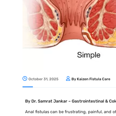
October 31, 2025
By Kaizen Fistula Care
By Dr. Samrat Jankar – Gastrointestinal & Col
Anal fistulas can be frustrating, painful, and 