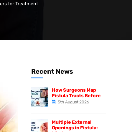
ters for Treatment
Recent News
How Surgeons Map
Fistula Tracts Before
5th August 2026
Multiple External
Openings in Fistula: