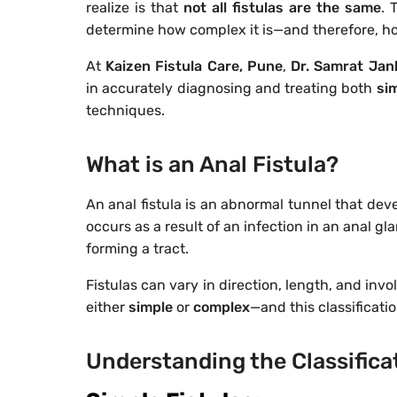
realize is that
not all fistulas are the same
. 
determine how complex it is—and therefore, ho
At
Kaizen Fistula Care, Pune
,
Dr. Samrat Jan
in accurately diagnosing and treating both
si
techniques.
What is an Anal Fistula?
An anal fistula is an abnormal tunnel that dev
occurs as a result of an infection in an anal g
forming a tract.
Fistulas can vary in direction, length, and inv
either
simple
or
complex
—and this classificati
Understanding the Classifica