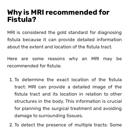
Why is MRI recommended for
Fistula?
MRI is considered the gold standard for diagnosing
fistula because it can provide detailed information
about the extent and location of the fistula tract.
Here are some reasons why an MRI may be
recommended for fistula:
To determine the exact location of the fistula
tract: MRI can provide a detailed image of the
fistula tract and its location in relation to other
structures in the body. This information is crucial
for planning the surgical treatment and avoiding
damage to surrounding tissues.
To detect the presence of multiple tracts: Some