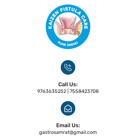
Call Us:
9763635252 | 7558423708
Email Us:
gastrosamrat@gmail.com