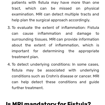
patients with fistula may have more than one
tract, which can be missed on physical
examination. MRI can detect multiple tracts and
help plan the surgical approach accordingly.
To evaluate the extent of inflammation: Fistula
can cause inflammation and damage to
surrounding tissues. MRI can provide information
about the extent of inflammation, which is
important for determining the appropriate
treatment plan.
To detect underlying conditions: In some cases,
fistula may be associated with underlying
conditions such as Crohn’s disease or cancer. MRI
can help detect these conditions and guide
further treatment.
Is MRI mandatory for Fistula?