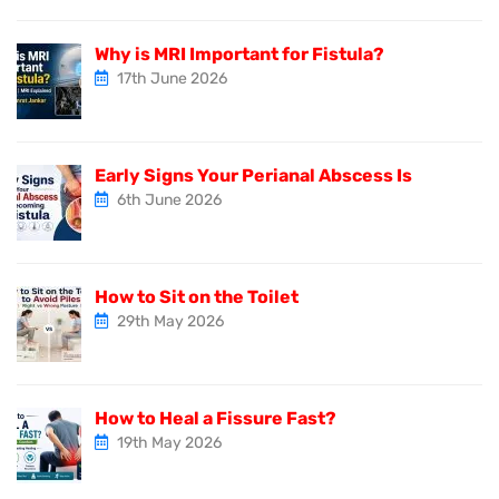
Why is MRI Important for Fistula?
17th June 2026
Early Signs Your Perianal Abscess Is
6th June 2026
How to Sit on the Toilet
29th May 2026
How to Heal a Fissure Fast?
19th May 2026