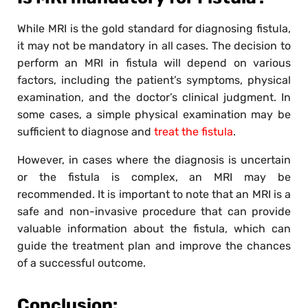
While MRI is the gold standard for diagnosing fistula,
it may not be mandatory in all cases. The decision to
perform an MRI in fistula will depend on various
factors, including the patient’s symptoms, physical
examination, and the doctor’s clinical judgment. In
some cases, a simple physical examination may be
sufficient to diagnose and
treat the fistula
.
However, in cases where the diagnosis is uncertain
or the fistula is complex, an MRI may be
recommended. It is important to note that an MRI is a
safe and non-invasive procedure that can provide
valuable information about the fistula, which can
guide the treatment plan and improve the chances
of a successful outcome.
Conclusion: