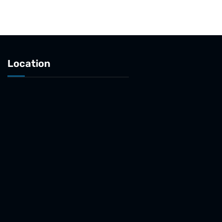
Location