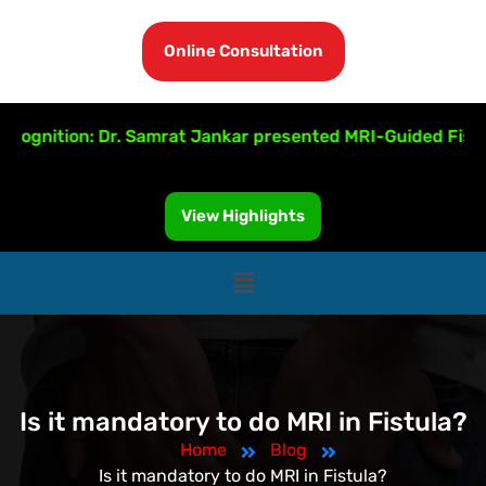
Online Consultation
ognition: Dr. Samrat Jankar presented MRI-Guided Fistula 
View Highlights
Is it mandatory to do MRI in Fistula?
Home
Blog
Is it mandatory to do MRI in Fistula?