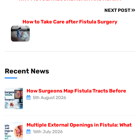
NEXT POST
How to Take Care after Fistula Surgery
Recent News
How Surgeons Map Fistula Tracts Before
5th August 2026
Multiple External Openings in Fistula: What
16th July 2026