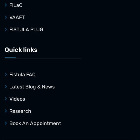
FiLaC
VAAFT
FISTULA PLUG
Quick links
Fistula FAQ
Latest Blog & News
Videos
Research
Book An Appointment