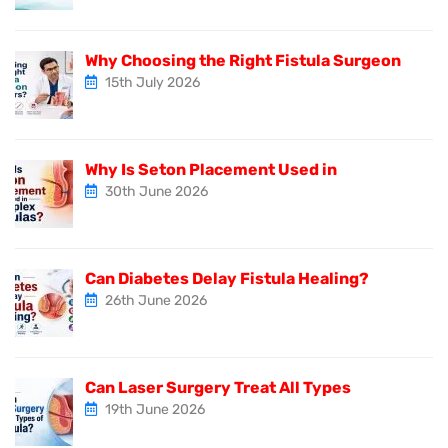
Why Choosing the Right Fistula Surgeon
15th July 2026
Why Is Seton Placement Used in
30th June 2026
Can Diabetes Delay Fistula Healing?
26th June 2026
Can Laser Surgery Treat All Types
19th June 2026