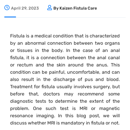
April 29, 2023
By Kaizen Fistula Care
Fistula is a medical condition that is characterized
by an abnormal connection between two organs
or tissues in the body. In the case of an anal
fistula, it is a connection between the anal canal
or rectum and the skin around the anus. This
condition can be painful, uncomfortable, and can
also result in the discharge of pus and blood.
Treatment for fistula usually involves surgery, but
before that, doctors may recommend some
diagnostic tests to determine the extent of the
problem. One such test is MRI or magnetic
resonance imaging. In this blog post, we will
discuss whether MRI is mandatory in fistula or not.