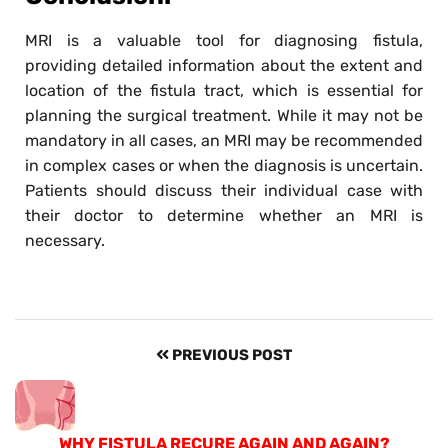
MRI is a valuable tool for diagnosing fistula,
providing detailed information about the extent and
location of the fistula tract, which is essential for
planning the surgical treatment. While it may not be
mandatory in all cases, an MRI may be recommended
in complex cases or when the diagnosis is uncertain.
Patients should discuss their individual case with
their doctor to determine whether an MRI is
necessary.
PREVIOUS POST
WHY FISTULA RECURE AGAIN AND AGAIN?