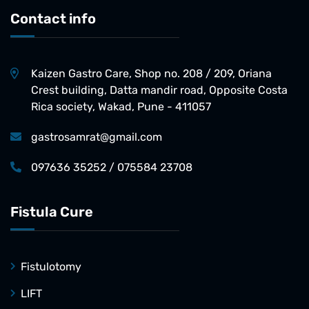
Contact info
Kaizen Gastro Care, Shop no. 208 / 209, Oriana
Crest building, Datta mandir road, Opposite Costa
Rica society, Wakad, Pune - 411057
gastrosamrat@gmail.com
097636 35252 / 075584 23708
Fistula Cure
Fistulotomy
LIFT