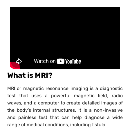
What is MRI?
MRI or magnetic resonance imaging is a diagnostic
test that uses a powerful magnetic field, radio
waves, and a computer to create detailed images of
the body’s internal structures. It is a non-invasive
and painless test that can help diagnose a wide
range of medical conditions, including fistula.