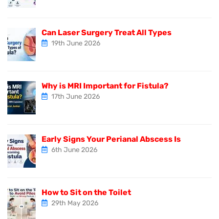
Can Laser Surgery Treat All Types
19th June 2026
Why is MRI Important for Fistula?
17th June 2026
Early Signs Your Perianal Abscess Is
6th June 2026
How to Sit on the Toilet
29th May 2026