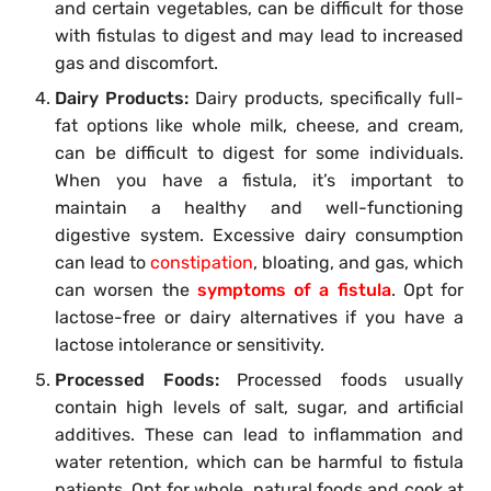
and certain vegetables, can be difficult for those
with fistulas to digest and may lead to increased
gas and discomfort.
Dairy Products:
Dairy products, specifically full-
fat options like whole milk, cheese, and cream,
can be difficult to digest for some individuals.
When you have a fistula, it’s important to
maintain a healthy and well-functioning
digestive system. Excessive dairy consumption
can lead to
constipation
, bloating, and gas, which
can worsen the
symptoms of a fistula
. Opt for
lactose-free or dairy alternatives if you have a
lactose intolerance or sensitivity.
Processed Foods:
Processed foods usually
contain high levels of salt, sugar, and artificial
additives. These can lead to inflammation and
water retention, which can be harmful to fistula
patients. Opt for whole, natural foods and cook at