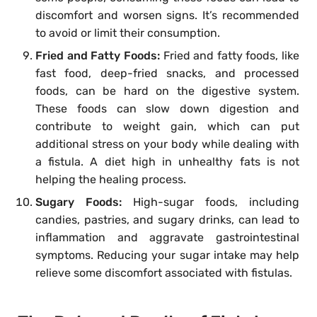
discomfort and worsen signs. It’s recommended
to avoid or limit their consumption.
Fried and Fatty Foods:
Fried and fatty foods, like
fast food, deep-fried snacks, and processed
foods, can be hard on the digestive system.
These foods can slow down digestion and
contribute to weight gain, which can put
additional stress on your body while dealing with
a fistula. A diet high in unhealthy fats is not
helping the healing process.
Sugary Foods:
High-sugar foods, including
candies, pastries, and sugary drinks, can lead to
inflammation and aggravate gastrointestinal
symptoms. Reducing your sugar intake may help
relieve some discomfort associated with fistulas.