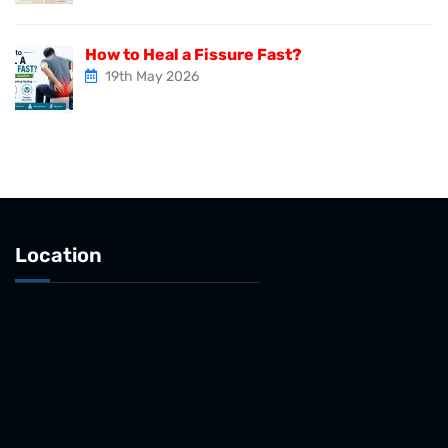
How to Heal a Fissure Fast?
19th May 2026
Location