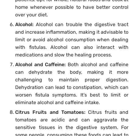
home whenever possible to have better control
over your diet.
Alcohol:
Alcohol can trouble the digestive tract
and increase inflammation, making it advisable to
limit or avoid alcohol consumption when dealing
with fistulas. Alcohol can also interact with
medications and slow the healing process.
Alcohol and Caffeine:
Both alcohol and caffeine
can dehydrate the body, making it more
challenging to maintain proper digestion.
Dehydration can lead to constipation, which can
worsen fistula symptoms. It’s best to limit or
eliminate alcohol and caffeine intake.
Citrus Fruits and Tomatoes:
Citrus fruits and
tomatoes are acidic and can aggravate the
sensitive tissues in the digestive system. For
some people, consuming these foods can lead to