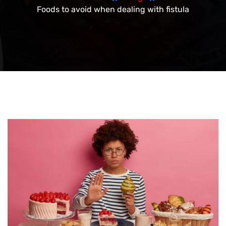
Foods to avoid when dealing with fistula