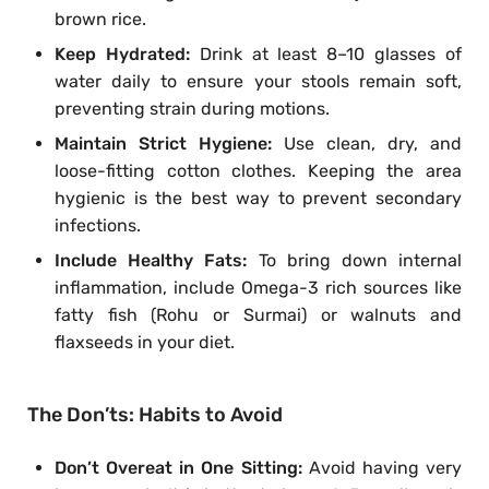
brown rice.
Keep Hydrated:
Drink at least 8–10 glasses of
water daily to ensure your stools remain soft,
preventing strain during motions.
Maintain Strict Hygiene:
Use clean, dry, and
loose-fitting cotton clothes. Keeping the area
hygienic is the best way to prevent secondary
infections.
Include Healthy Fats:
To bring down internal
inflammation, include Omega-3 rich sources like
fatty fish (Rohu or Surmai) or walnuts and
flaxseeds in your diet.
The Don’ts: Habits to Avoid
Don’t Overeat in One Sitting:
Avoid having very