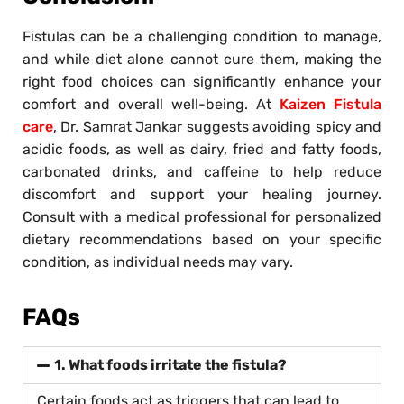
Fistulas can be a challenging condition to manage,
and while diet alone cannot cure them, making the
right food choices can significantly enhance your
comfort and overall well-being. At
Kaizen Fistula
care
, Dr. Samrat Jankar suggests avoiding spicy and
acidic foods, as well as dairy, fried and fatty foods,
carbonated drinks, and caffeine to help reduce
discomfort and support your healing journey.
Consult with a medical professional for personalized
dietary recommendations based on your specific
condition, as individual needs may vary.
FAQs
1. What foods irritate the fistula?
Certain foods act as triggers that can lead to