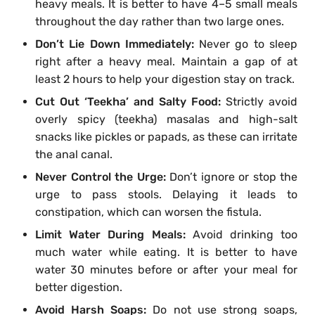
heavy meals. It is better to have 4–5 small meals
throughout the day rather than two large ones.
Don’t Lie Down Immediately:
Never go to sleep
right after a heavy meal. Maintain a gap of at
least 2 hours to help your digestion stay on track.
Cut Out ‘Teekha’ and Salty Food:
Strictly avoid
overly spicy (teekha) masalas and high-salt
snacks like pickles or papads, as these can irritate
the anal canal.
Never Control the Urge:
Don’t ignore or stop the
urge to pass stools. Delaying it leads to
constipation, which can worsen the fistula.
Limit Water During Meals:
Avoid drinking too
much water while eating. It is better to have
water 30 minutes before or after your meal for
better digestion.
Avoid Harsh Soaps:
Do not use strong soaps,