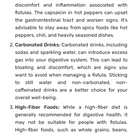
discomfort and inflammation associated with
fistulas. The capsaicin in hot peppers can upset
the gastrointestinal tract and worsen signs. It’s
advisable to stay away from spicy foods like hot
peppers, chili, and heavily seasoned dishes.
Carbonated Drinks:
Carbonated drinks, including
sodas and sparkling water, can introduce excess
gas into your digestive system. This can lead to
bloating and discomfort, which are signs you
want to avoid when managing a fistula. Sticking
to still water and non-carbonated, non-
caffeinated drinks are a better choice for your
overall well-being.
High-Fiber Foods:
While a high-fiber diet is
generally recommended for digestive health, it
may not be suitable for people with fistulas.
High-fiber foods, such as whole grains, beans,