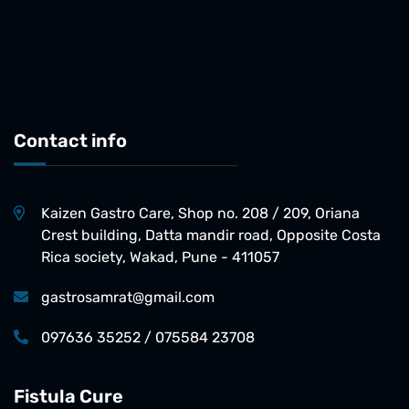
Contact info
Kaizen Gastro Care, Shop no. 208 / 209, Oriana
Crest building, Datta mandir road, Opposite Costa
Rica society, Wakad, Pune - 411057
gastrosamrat@gmail.com
097636 35252 / 075584 23708
Fistula Cure