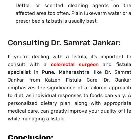
Dettol, or scented cleaning agents on the
affected area too often. Plain lukewarm water or a
prescribed sitz bath is usually best.
Consulting Dr. Samrat Jankar:
If you’re dealing with a fistula, it’s important to
consult with a
colorectal surgeon
and
fistula
specialist in Pune, Maharashtra
, like Dr. Samrat
Jankar from Kaizen Fistula Care. Dr. Jankar
emphasizes the significance of a tailored approach
to diet, as individual responses to foods can vary. A
personalized dietary plan, along with appropriate
medical care, can greatly improve your quality of life
while managing a fistula.
Conclusion: