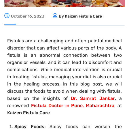
October 16, 2023
By Kaizen Fistula Care
Fistulas are a challenging and often painful medical
disorder that can affect various parts of the body. A
fistula is an abnormal connection between two
organs or vessels, and it can lead to discomfort and
complications. While medical intervention is crucial
in treating fistulas, managing your diet is also crucial
in the healing process. In this blog post, we will
discuss the foods to avoid when dealing with fistula,
based on the insights of
Dr. Samrat Jankar
, a
renowned
Fistula Doctor in Pune, Maharashtra
, at
Kaizen Fistula Care
.
Spicy Foods:
Spicy foods can worsen the