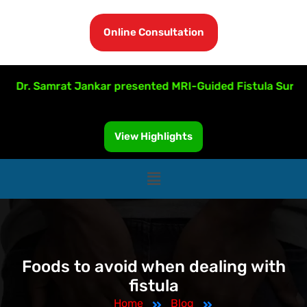
Online Consultation
r. Samrat Jankar presented MRI-Guided Fistula Surgery at 
View Highlights
Foods to avoid when dealing with
fistula
Home
Blog