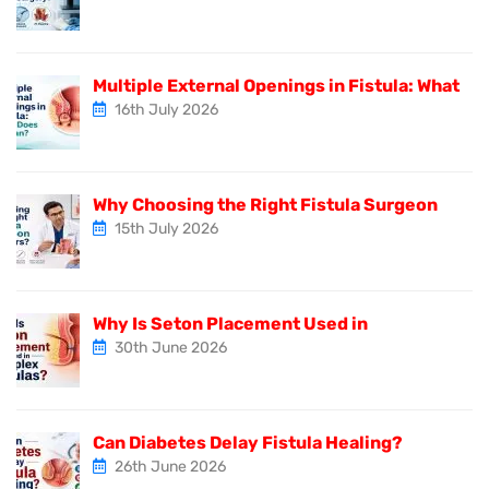
Multiple External Openings in Fistula: What
16th July 2026
Why Choosing the Right Fistula Surgeon
15th July 2026
Why Is Seton Placement Used in
30th June 2026
Can Diabetes Delay Fistula Healing?
26th June 2026