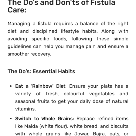
The Do’s and Don’ts of Fistula
Care:
Managing a fistula requires a balance of the right
diet and disciplined lifestyle habits. Along with
avoiding specific foods, following these simple
guidelines can help you manage pain and ensure a
smoother recovery.
The Do’s: Essential Habits
Eat a ‘Rainbow’ Die
t: Ensure your plate has a
variety of fresh, colourful vegetables and
seasonal fruits to get your daily dose of natural
vitamins.
Switch to Whole Grains:
Replace refined items
like Maida (white flour), white bread, and biscuits
with whole grains like Jowar, Bajra, oats, or