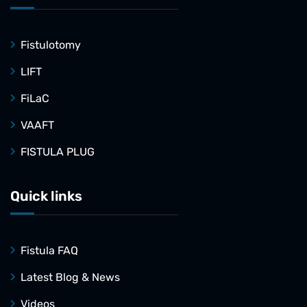
Fistulotomy
LIFT
FiLaC
VAAFT
FISTULA PLUG
Quick links
Fistula FAQ
Latest Blog & News
Videos