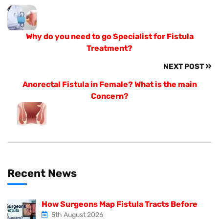
Why do you need to go Specialist for Fistula
Treatment?
NEXT POST
Anorectal Fistula in Female? What is the main
Concern?
Recent News
How Surgeons Map Fistula Tracts Before
5th August 2026