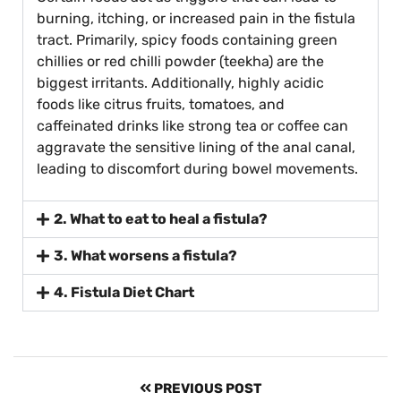
burning, itching, or increased pain in the fistula
tract. Primarily, spicy foods containing green
chillies or red chilli powder (teekha) are the
biggest irritants. Additionally, highly acidic
foods like citrus fruits, tomatoes, and
caffeinated drinks like strong tea or coffee can
aggravate the sensitive lining of the anal canal,
leading to discomfort during bowel movements.
2. What to eat to heal a fistula?
3. What worsens a fistula?
4. Fistula Diet Chart
PREVIOUS POST