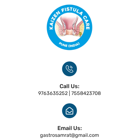
Call Us:
9763635252 | 7558423708
Email Us:
gastrosamrat@gmail.com