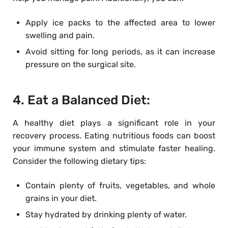
Apply ice packs to the affected area to lower
swelling and pain.
Avoid sitting for long periods, as it can increase
pressure on the surgical site.
4. Eat a Balanced Diet:
A healthy diet plays a significant role in your
recovery process. Eating nutritious foods can boost
your immune system and stimulate faster healing.
Consider the following dietary tips:
Contain plenty of fruits, vegetables, and whole
grains in your diet.
Stay hydrated by drinking plenty of water.