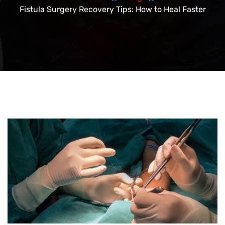
Fistula Surgery Recovery Tips: How to Heal Faster