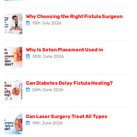
Why Choosing the Right Fistula Surgeon
15th July 2026
Why Is Seton Placement Used in
30th June 2026
Can Diabetes Delay Fistula Healing?
26th June 2026
Can Laser Surgery Treat All Types
19th June 2026