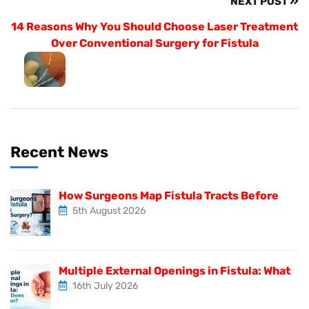
NEXT POST
14 Reasons Why You Should Choose Laser Treatment
Over Conventional Surgery for Fistula
Recent News
How Surgeons Map Fistula Tracts Before
5th August 2026
Multiple External Openings in Fistula: What
16th July 2026