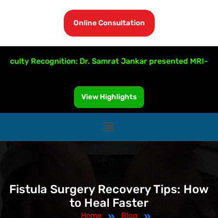
Online Consultation
lty Recognition: Dr. Samrat Jankar presented MRI-Guided 
View Highlights
Fistula Surgery Recovery Tips: How
to Heal Faster
Home
Blog