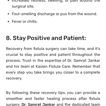
Increased redness, swelling, or pain around the
surgical site.
Foul-smelling discharge or pus from the wound.
Fever or chills.
8. Stay Positive and Patient:
Recovery from fistula surgery can take time, and it’s
crucial to stay positive and patient throughout the
process. Trust in the expertise of Dr. Samrat Jankar
and his team at Kaizen Fistula Care. Remember that
every step you take brings you closer to a complete
recovery.
By following these recovery tips, you can provide a
smoother and faster healing process after fistula
surgery.
Dr. Samrat Jankar
and the dedicated team