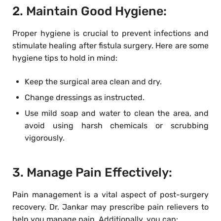
2. Maintain Good Hygiene:
Proper hygiene is crucial to prevent infections and
stimulate healing after fistula surgery. Here are some
hygiene tips to hold in mind:
Keep the surgical area clean and dry.
Change dressings as instructed.
Use mild soap and water to clean the area, and
avoid using harsh chemicals or scrubbing
vigorously.
3. Manage Pain Effectively:
Pain management is a vital aspect of post-surgery
recovery. Dr. Jankar may prescribe pain relievers to
help you manage pain. Additionally, you can: