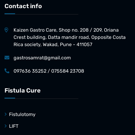
Contact info
Kaizen Gastro Care, Shop no. 208 / 209, Oriana
Crest building, Datta mandir road, Opposite Costa
Rica society, Wakad, Pune - 411057
gastrosamrat@gmail.com
097636 35252 / 075584 23708
Fistula Cure
Fistulotomy
LIFT