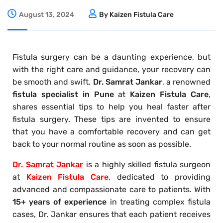
August 13, 2024
By Kaizen Fistula Care
Fistula surgery can be a daunting experience, but
with the right care and guidance, your recovery can
be smooth and swift.
Dr. Samrat Jankar
, a renowned
fistula specialist in Pune
at
Kaizen Fistula Care
,
shares essential tips to help you heal faster after
fistula surgery. These tips are invented to ensure
that you have a comfortable recovery and can get
back to your normal routine as soon as possible.
Dr. Samrat Jankar
is a highly skilled fistula surgeon
at
Kaizen Fistula Care
, dedicated to providing
advanced and compassionate care to patients. With
15+ years of experience
in treating complex fistula
cases, Dr. Jankar ensures that each patient receives