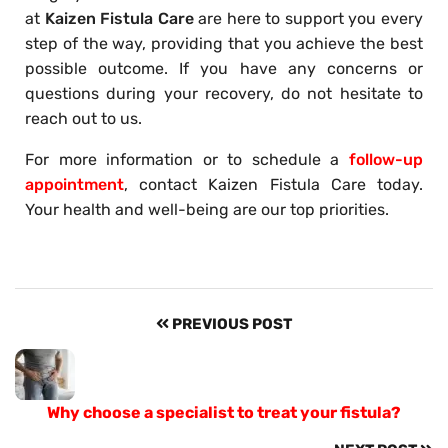
at
Kaizen Fistula Care
are here to support you every
step of the way, providing that you achieve the best
possible outcome. If you have any concerns or
questions during your recovery, do not hesitate to
reach out to us.
For more information or to schedule a
follow-up
appointment
, contact Kaizen Fistula Care today.
Your health and well-being are our top priorities.
PREVIOUS POST
Why choose a specialist to treat your fistula?