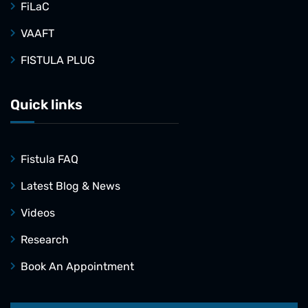
FiLaC
VAAFT
FISTULA PLUG
Quick links
Fistula FAQ
Latest Blog & News
Videos
Research
Book An Appointment