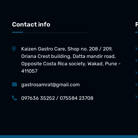
Contact info
Kaizen Gastro Care, Shop no. 208 / 209,
Oriana Crest building, Datta mandir road,
Opposite Costa Rica society, Wakad, Pune -
411057
gastrosamrat@gmail.com
097636 35252 / 075584 23708