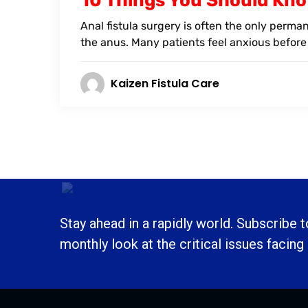
10 Things You Should Kno
Anal fistula surgery is often the only perma
the anus. Many patients feel anxious before
Kaizen Fistula Care
Stay ahead in a rapidly world. Subscribe 
monthly look at the critical issues facing