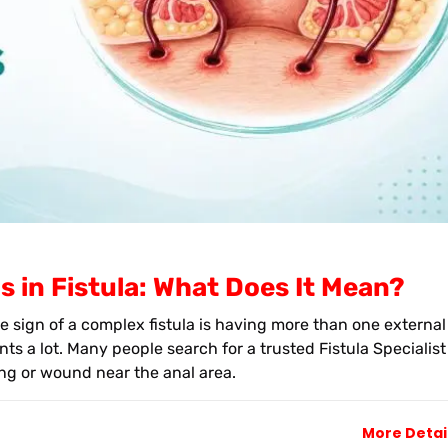
s in Fistula: What Does It Mean?
e sign of a complex fistula is having more than one external
ts a lot. Many people search for a trusted Fistula Specialist
g or wound near the anal area.
More Detai