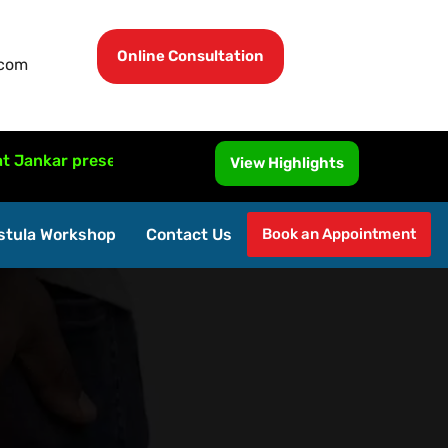
Online Consultation
.com
presented MRI-Guided Fistula Surgery at ISUCRS 2026, Mala
View Highlights
stula Workshop
Contact Us
Book an Appointment