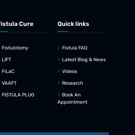
Fistula Cure
Quick links
Fistulotomy
Fistula FAQ
LIFT
Latest Blog & News
FiLaC
Videos
VAAFT
Research
FISTULA PLUG
Book An
Appointment