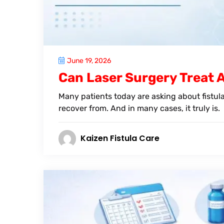
June 19, 2026
Can Laser Surgery Treat Al
Many patients today are asking about fistula 
recover from. And in many cases, it truly is.
Kaizen Fistula Care