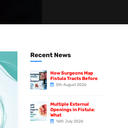
Recent News
How Surgeons Map
Fistula Tracts Before
5th August 2026
Multiple External
Openings in Fistula:
What
16th July 2026