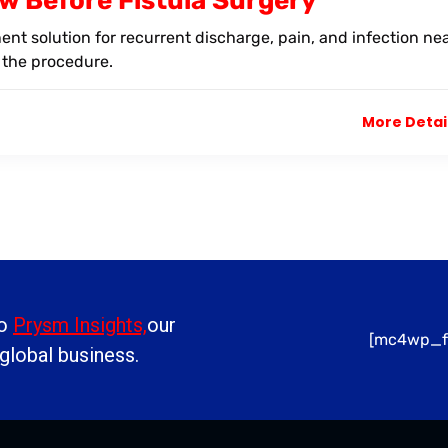
w Before Fistula Surgery
nent solution for recurrent discharge, pain, and infection ne
 the procedure.
More Detai
to
Prysm Insights,
our
[mc4wp_f
 global business.