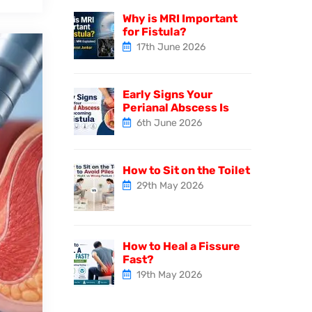
Why is MRI Important
for Fistula?
17th June 2026
Early Signs Your
Perianal Abscess Is
6th June 2026
How to Sit on the Toilet
29th May 2026
How to Heal a Fissure
Fast?
19th May 2026