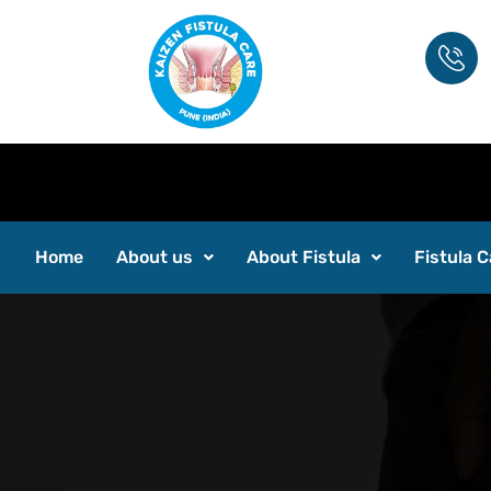
Home
About us
About Fistula
Fistula C