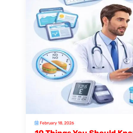
February 18, 2026