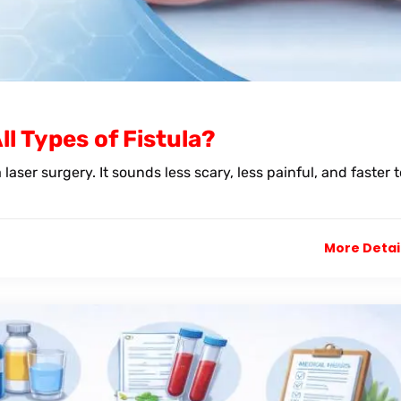
l Types of Fistula?
laser surgery. It sounds less scary, less painful, and faster t
More Detai