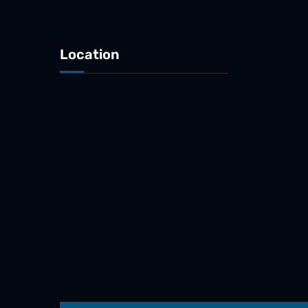
Location