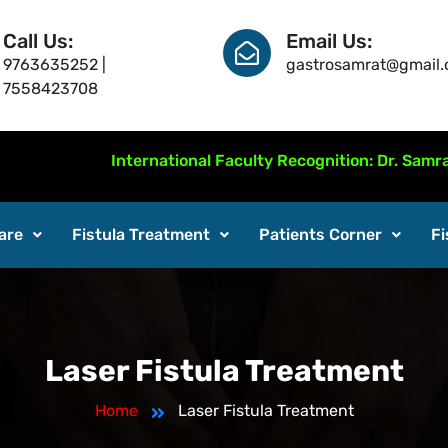
Call Us:
Email Us:
9763635252 |
gastrosamrat@gmail
7558423708
International Faculty Recognition: Dr. Samrat Jankar 
are
Fistula Treatment
Patients Corner
Fi
Laser Fistula Treatment
Home
Laser Fistula Treatment