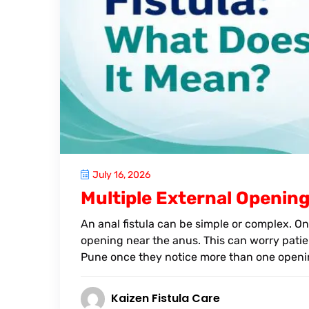
July 16, 2026
Multiple External Opening
An anal fistula can be simple or complex. On
opening near the anus. This can worry patien
Pune once they notice more than one openin
Kaizen Fistula Care