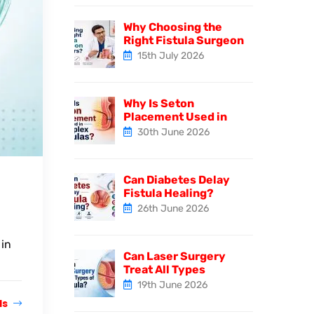
Why Choosing the
Right Fistula Surgeon
15th July 2026
Why Is Seton
Placement Used in
30th June 2026
Can Diabetes Delay
Fistula Healing?
26th June 2026
 in
Can Laser Surgery
Treat All Types
19th June 2026
ls