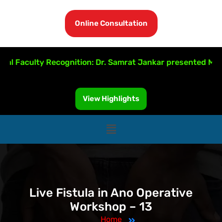
Online Consultation
l Faculty Recognition: Dr. Samrat Jankar presented MRI-Gu
View Highlights
Live Fistula in Ano Operative
Workshop – 13
Home