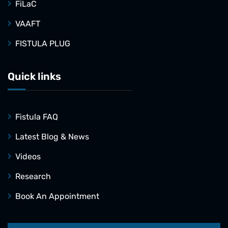
FiLaC
VAAFT
FISTULA PLUG
Quick links
Fistula FAQ
Latest Blog & News
Videos
Research
Book An Appointment