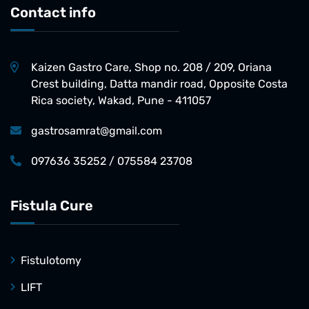
Contact info
Kaizen Gastro Care, Shop no. 208 / 209, Oriana
Crest building, Datta mandir road, Opposite Costa
Rica society, Wakad, Pune - 411057
gastrosamrat@gmail.com
097636 35252 / 075584 23708
Fistula Cure
Fistulotomy
LIFT