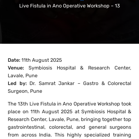
Live Fistula in Ano Operative Workshop – 13
Date:
11th August 2025
Venue:
Symbiosis Hospital & Research Center,
Lavale, Pune
Led by:
Dr. Samrat Jankar – Gastro & Colorectal
Surgeon, Pune
The 13th Live Fistula in Ano Operative Workshop took
place on 11th August 2025 at Symbiosis Hospital &
Research Center, Lavale, Pune, bringing together top
gastrointestinal, colorectal, and general surgeons
from across India. This highly specialized training