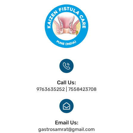
Call Us:
9763635252 | 7558423708
Email Us:
gastrosamrat@gmail.com