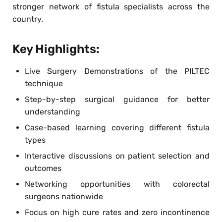
stronger network of fistula specialists across the
country.
Key Highlights:
Live Surgery Demonstrations of the PILTEC
technique
Step-by-step surgical guidance for better
understanding
Case-based learning covering different fistula
types
Interactive discussions on patient selection and
outcomes
Networking opportunities with colorectal
surgeons nationwide
Focus on high cure rates and zero incontinence