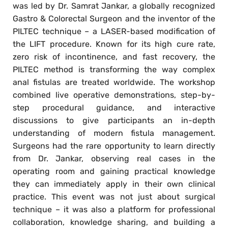
was led by Dr. Samrat Jankar, a globally recognized
Gastro & Colorectal Surgeon and the inventor of the
PILTEC technique – a LASER-based modification of
the LIFT procedure. Known for its high cure rate,
zero risk of incontinence, and fast recovery, the
PILTEC method is transforming the way complex
anal fistulas are treated worldwide. The workshop
combined live operative demonstrations, step-by-
step procedural guidance, and interactive
discussions to give participants an in-depth
understanding of modern fistula management.
Surgeons had the rare opportunity to learn directly
from Dr. Jankar, observing real cases in the
operating room and gaining practical knowledge
they can immediately apply in their own clinical
practice. This event was not just about surgical
technique – it was also a platform for professional
collaboration, knowledge sharing, and building a