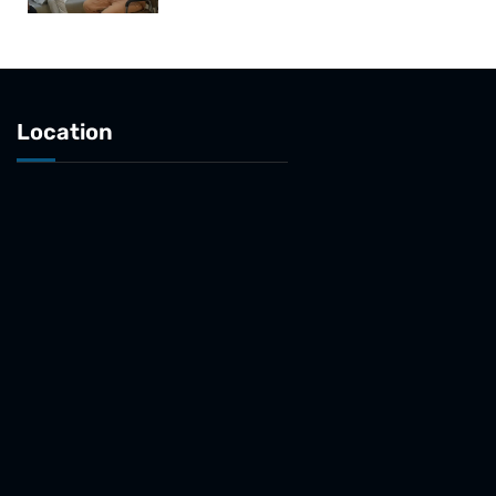
Location