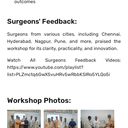
outcomes
Surgeons' Feedback:
Surgeons from various cities, including Chennai,
Hyderabad, Nagpur, Pune, and more, praised the
workshop for its clarity, practicality, and innovation.
Watch All Surgeons Feedback Videos:
https://www.youtube.com/playlist?
list=PLZmctq6GwX5vuHRv5wRbbKSIRo5YLQo5i
Workshop Photos: